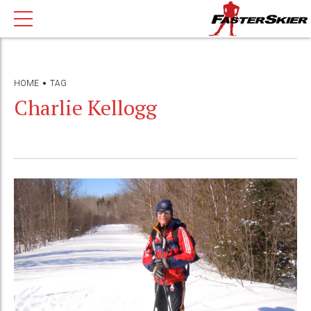
HOME
TAG
Charlie Kellogg