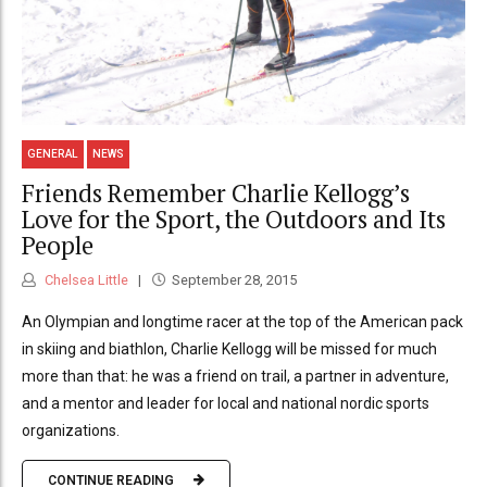
GENERAL
NEWS
Friends Remember Charlie Kellogg’s
Love for the Sport, the Outdoors and Its
People
Chelsea Little
September 28, 2015
An Olympian and longtime racer at the top of the American pack
in skiing and biathlon, Charlie Kellogg will be missed for much
more than that: he was a friend on trail, a partner in adventure,
and a mentor and leader for local and national nordic sports
organizations.
CONTINUE READING