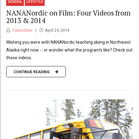
GENERAL
LIFESTYLE
NANANordic on Film: Four Videos from
2013 & 2014
FasterSkier
April 24, 2014
Wishing you were with NANANordic teaching skiing in Northwest
Alaska right now -- or wonder what the program's like? Check out
these videos.
CONTINUE READING