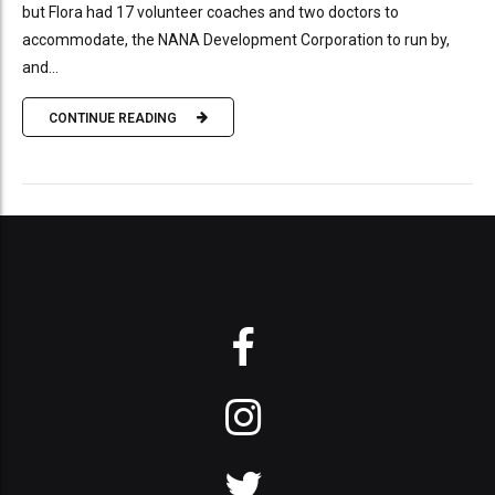
but Flora had 17 volunteer coaches and two doctors to
accommodate, the NANA Development Corporation to run by,
and...
CONTINUE READING