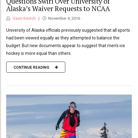
Questions Swirl Over University of
Alaska’s Waiver Requests to NCAA
Gavin Kentch
November 4, 2016
University of Alaska officials previously suggested that all sports
had been viewed equally as they attempted to balance the
budget. But new documents appear to suggest that men's ice
hockey is more equal than others.
CONTINUE READING