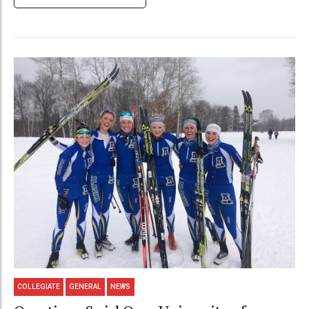
COLLEGIATE
GENERAL
NEWS