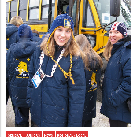
GENERAL
JUNIORS
NEWS
REGIONAL / LOCAL