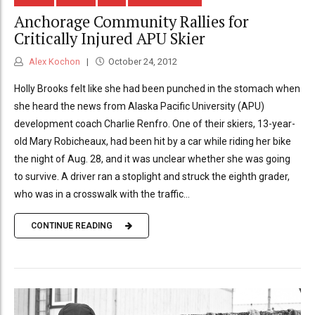
Anchorage Community Rallies for
Critically Injured APU Skier
Alex Kochon
October 24, 2012
Holly Brooks felt like she had been punched in the stomach when
she heard the news from Alaska Pacific University (APU)
development coach Charlie Renfro. One of their skiers, 13-year-
old Mary Robicheaux, had been hit by a car while riding her bike
the night of Aug. 28, and it was unclear whether she was going
to survive. A driver ran a stoplight and struck the eighth grader,
who was in a crosswalk with the traffic...
CONTINUE READING