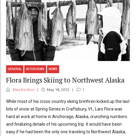
GENERAL
INTERVIEWS
NEWS
Flora Brings Skiing to Northwest Alaska
Alex Kochon
May 18, 2012
1
While most of his cross-country skiing brethren kicked up the last
bits of snow at Spring Series in Craftsbury, Vt., Lars Flora was
hard at work at home in Anchorage, Alaska, crunching numbers
and finalizing details of his upcoming trip. It would have been
easy if he had been the only one traveling to Northwest Alaska,