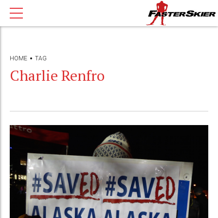
HOME
TAG
Charlie Renfro