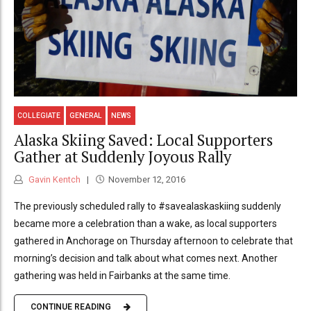
COLLEGIATE
GENERAL
NEWS
Alaska Skiing Saved: Local Supporters
Gather at Suddenly Joyous Rally
Gavin Kentch
November 12, 2016
The previously scheduled rally to #savealaskaskiing suddenly
became more a celebration than a wake, as local supporters
gathered in Anchorage on Thursday afternoon to celebrate that
morning’s decision and talk about what comes next. Another
gathering was held in Fairbanks at the same time.
CONTINUE READING