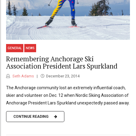
GENERAL
NEWS
Remembering Anchorage Ski
Association President Lars Spurkland
Seth Adams
December 23, 2014
The Anchorage community lost an extremely influential coach,
skier and volunteer on Dec. 12 when Nordic Skiing Association of
Anchorage President Lars Spurkland unexpectedly passed away.
CONTINUE READING