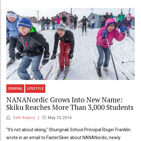
GENERAL
LIFESTYLE
NANANordic Grows Into New Name:
Skiku Reaches More Than 3,000 Students
Seth Adams
May 15, 2014
"It's not about skiing," Shungnak School Principal Roger Franklin
wrote in an email to FasterSkier about NANANordic, newly