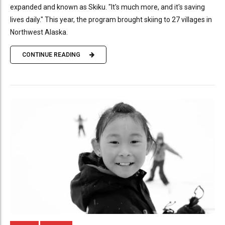
expanded and known as Skiku. "It's much more, and it's saving
lives daily." This year, the program brought skiing to 27 villages in
Northwest Alaska.
CONTINUE READING