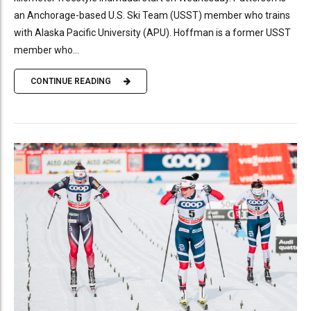
an Anchorage-based U.S. Ski Team (USST) member who trains
with Alaska Pacific University (APU). Hoffman is a former USST
member who...
CONTINUE READING