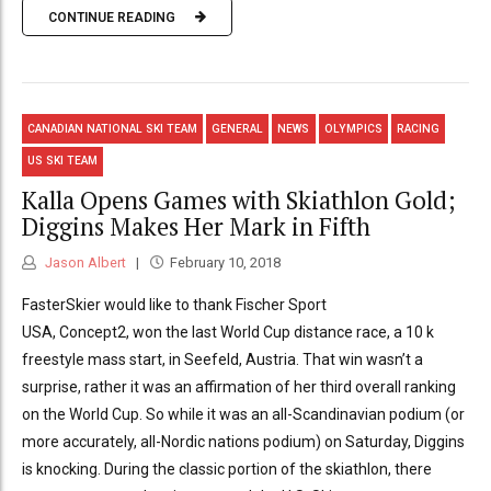
CONTINUE READING
CANADIAN NATIONAL SKI TEAM
GENERAL
NEWS
OLYMPICS
RACING
US SKI TEAM
Kalla Opens Games with Skiathlon Gold;
Diggins Makes Her Mark in Fifth
Jason Albert
February 10, 2018
FasterSkier would like to thank Fischer Sport
USA, Concept2, won the last World Cup distance race, a 10 k
freestyle mass start, in Seefeld, Austria. That win wasn’t a
surprise, rather it was an affirmation of her third overall ranking
on the World Cup. So while it was an all-Scandinavian podium (or
more accurately, all-Nordic nations podium) on Saturday, Diggins
is knocking. During the classic portion of the skiathlon, there