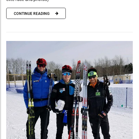
CONTINUE READING