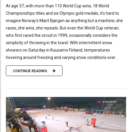
At age 37, with more than 110 World Cup wins, 18 World
Championships titles and six Olympic gold medals, it’s hard to
imagine Norway’s Marit Bjørgen as anything but a machine; she
races, she wins, she repeats. But even the World Cup veteran,
who first raced the circuit in 1999, occasionally considers the
simplicity of throwing in the towel. With intermittent snow
showers on Saturday in Kuusamo Finland, temperatures
hovering around freezing and varying snow conditions over...
CONTINUE READING