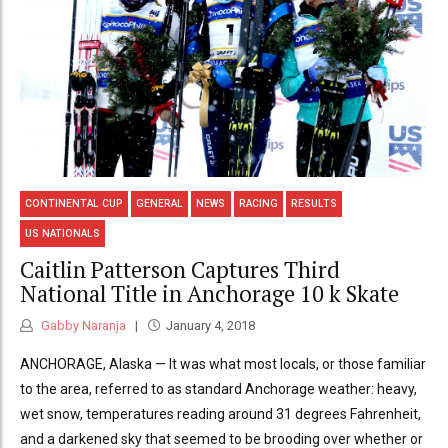
CONTINENTAL CUP
GENERAL
NEWS
RACING
RESULTS
US NATIONALS
Caitlin Patterson Captures Third
National Title in Anchorage 10 k Skate
Gabby Naranja
January 4, 2018
ANCHORAGE, Alaska — It was what most locals, or those familiar
to the area, referred to as standard Anchorage weather: heavy,
wet snow, temperatures reading around 31 degrees Fahrenheit,
and a darkened sky that seemed to be brooding over whether or