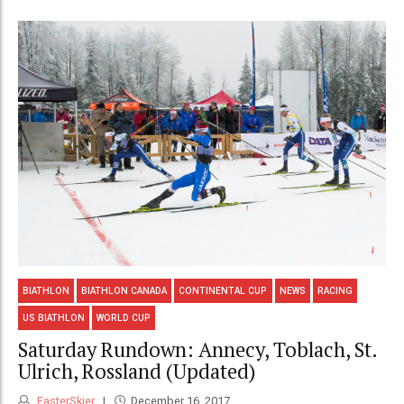
BIATHLON
BIATHLON CANADA
CONTINENTAL CUP
NEWS
RACING
US BIATHLON
WORLD CUP
Saturday Rundown: Annecy, Toblach, St.
Ulrich, Rossland (Updated)
FasterSkier
December 16, 2017