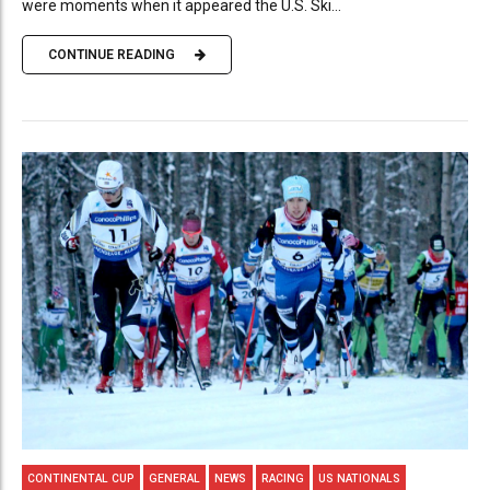
were moments when it appeared the U.S. Ski...
CONTINUE READING
CONTINENTAL CUP
GENERAL
NEWS
RACING
US NATIONALS