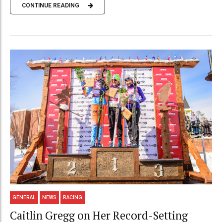
CONTINUE READING
GENERAL
NEWS
RACING
Caitlin Gregg on Her Record-Setting