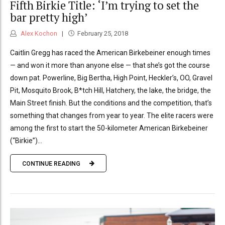
Fifth Birkie Title: ‘I’m trying to set the
bar pretty high’
Alex Kochon
February 25, 2018
Caitlin Gregg has raced the American Birkebeiner enough times
— and won it more than anyone else — that she’s got the course
down pat. Powerline, Big Bertha, High Point, Heckler’s, OO, Gravel
Pit, Mosquito Brook, B*tch Hill, Hatchery, the lake, the bridge, the
Main Street finish. But the conditions and the competition, that’s
something that changes from year to year. The elite racers were
among the first to start the 50-kilometer American Birkebeiner
(“Birkie”)...
CONTINUE READING