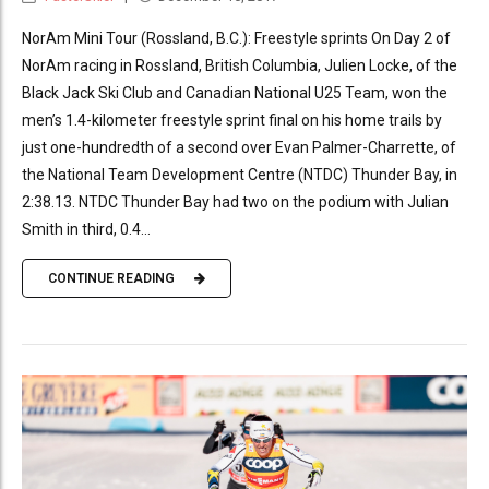
NorAm Mini Tour (Rossland, B.C.): Freestyle sprints On Day 2 of
NorAm racing in Rossland, British Columbia, Julien Locke, of the
Black Jack Ski Club and Canadian National U25 Team, won the
men’s 1.4-kilometer freestyle sprint final on his home trails by
just one-hundredth of a second over Evan Palmer-Charrette, of
the National Team Development Centre (NTDC) Thunder Bay, in
2:38.13. NTDC Thunder Bay had two on the podium with Julian
Smith in third, 0.4...
CONTINUE READING