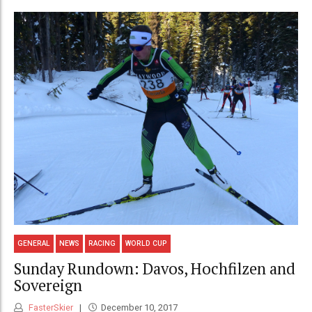
GENERAL
NEWS
RACING
WORLD CUP
Sunday Rundown: Davos, Hochfilzen and
Sovereign
FasterSkier
December 10, 2017