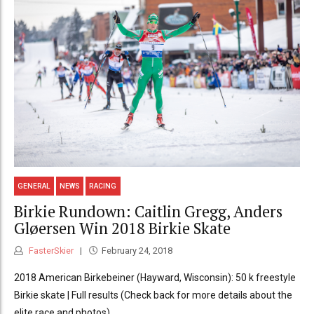
GENERAL
NEWS
RACING
Birkie Rundown: Caitlin Gregg, Anders
Gløersen Win 2018 Birkie Skate
FasterSkier
February 24, 2018
2018 American Birkebeiner (Hayward, Wisconsin): 50 k freestyle
Birkie skate | Full results (Check back for more details about the
elite race and photos)