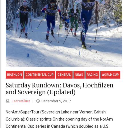
BIATHLON
CONTINENTAL CUP
GENERAL
NEWS
RACING
WORLD CUP
Saturday Rundown: Davos, Hochfilzen
and Sovereign (Updated)
FasterSkier
December 9, 2017
NorAm/SuperTour (Sovereign Lake near Vernon, British
Columbia): Classic sprints On the opening day of the NorAm
Continental Cup series in Canada (which doubled as a U.S.