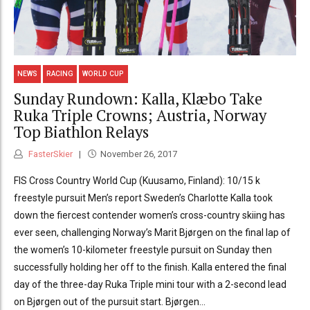
NEWS
RACING
WORLD CUP
Sunday Rundown: Kalla, Klæbo Take
Ruka Triple Crowns; Austria, Norway
Top Biathlon Relays
FasterSkier
November 26, 2017
FIS Cross Country World Cup (Kuusamo, Finland): 10/15 k
freestyle pursuit Men’s report Sweden’s Charlotte Kalla took
down the fiercest contender women’s cross-country skiing has
ever seen, challenging Norway’s Marit Bjørgen on the final lap of
the women’s 10-kilometer freestyle pursuit on Sunday then
successfully holding her off to the finish. Kalla entered the final
day of the three-day Ruka Triple mini tour with a 2-second lead
on Bjørgen out of the pursuit start. Bjørgen...