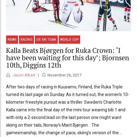
NEWS
RACING
US SKI TEAM
WORLD CUP
Kalla Beats Bjørgen for Ruka Crown: ‘I
have been waiting for this day’; Bjornsen
10th, Diggins 12th
Jason Albert
November 26, 2017
After two days of racing in Kuusamo, Finland, the Ruka Triple
turned its last page on Sunday. As it turned out, the women’s 10-
kilometer freestyle pursuit was a thriller. Sweden’s Charlotte
Kalla came into the final day of the mini tour wearing bib 1 and
with only a 2-second lead on the last person one might want
skiing on their tails, Norway’s Marit Bjørgen. The
gamesmanship, the change of pace, skiing’s version of the...