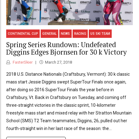
CONTINENTAL CUP
GENERAL
NEWS
RACING
US SKI TEAM
Spring Series Rundown: Undefeated
Diggins Edges Bjornsen for 30 k Victory
FasterSkier
March 27, 2018
2018 U.S. Distance Nationals (Craftsbury, Vermont): 30 k classic
mass start Jessie Diggins swept SuperTour Finals once again,
after doing so 2016 SuperTour Finals the year before in
Craftsbury, Vt. Back in Craftsbury on Tuesday, and coming off
three-straight victories in the classic sprint, 10-kilometer
freestyle mass start and mixed relay with her Stratton Mountain
School (SMS) T2 Team teammates, Diggins, 26, pulled out her
fourth-straight win in her last race of the season: the...