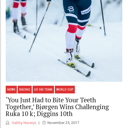
NEWS
RACING
US SKI TEAM
WORLD CUP
‘You Just Had to Bite Your Teeth
Together,’ Bjørgen Wins Challenging
Ruka 10 k; Diggins 10th
Gabby Naranja
November 25, 2017