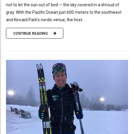
not to let the sun out of bed — the sky covered in a shroud of
gray. With the Pacific Ocean just 600 meters to the southwest
and Kincaid Park’s nordic venue, the host...
CONTINUE READING