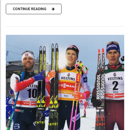
CONTINUE READING