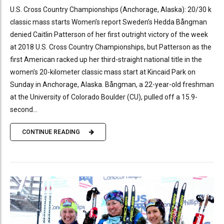
U.S. Cross Country Championships (Anchorage, Alaska): 20/30 k
classic mass starts Women’s report Sweden’s Hedda Bångman
denied Caitlin Patterson of her first outright victory of the week
at 2018 U.S. Cross Country Championships, but Patterson as the
first American racked up her third-straight national title in the
women’s 20-kilometer classic mass start at Kincaid Park on
Sunday in Anchorage, Alaska. Bångman, a 22-year-old freshman
at the University of Colorado Boulder (CU), pulled off a 15.9-
second...
CONTINUE READING