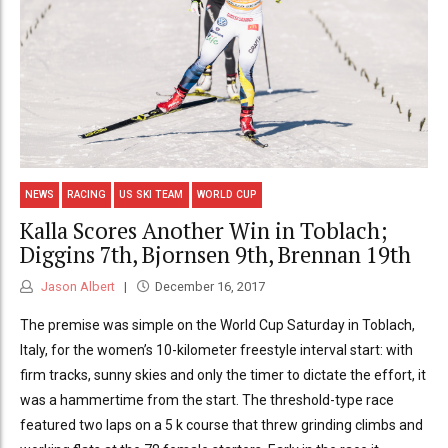
NEWS
RACING
US SKI TEAM
WORLD CUP
Kalla Scores Another Win in Toblach;
Diggins 7th, Bjornsen 9th, Brennan 19th
Jason Albert
December 16, 2017
The premise was simple on the World Cup Saturday in Toblach,
Italy, for the women’s 10-kilometer freestyle interval start: with
firm tracks, sunny skies and only the timer to dictate the effort, it
was a hammertime from the start. The threshold-type race
featured two laps on a 5 k course that threw grinding climbs and