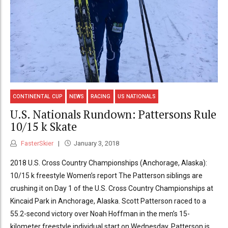
CONTINENTAL CUP
NEWS
RACING
US NATIONALS
U.S. Nationals Rundown: Pattersons Rule
10/15 k Skate
FasterSkier
January 3, 2018
2018 U.S. Cross Country Championships (Anchorage, Alaska):
10/15 k freestyle Women’s report The Patterson siblings are
crushing it on Day 1 of the U.S. Cross Country Championships at
Kincaid Park in Anchorage, Alaska. Scott Patterson raced to a
55.2-second victory over Noah Hoffman in the men’s 15-
kilometer freestyle individual start on Wednesday. Patterson is