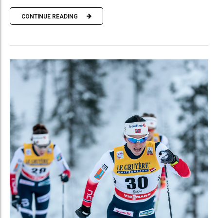
CONTINUE READING