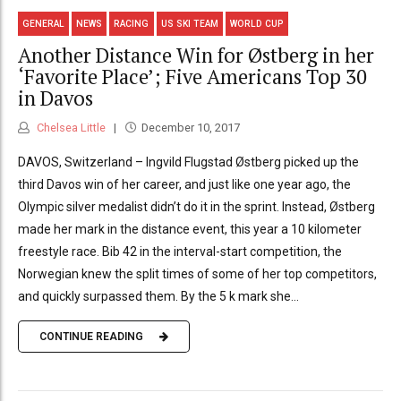
GENERAL
NEWS
RACING
US SKI TEAM
WORLD CUP
Another Distance Win for Østberg in her
‘Favorite Place’; Five Americans Top 30
in Davos
Chelsea Little
December 10, 2017
DAVOS, Switzerland – Ingvild Flugstad Østberg picked up the
third Davos win of her career, and just like one year ago, the
Olympic silver medalist didn’t do it in the sprint. Instead, Østberg
made her mark in the distance event, this year a 10 kilometer
freestyle race. Bib 42 in the interval-start competition, the
Norwegian knew the split times of some of her top competitors,
and quickly surpassed them. By the 5 k mark she...
CONTINUE READING