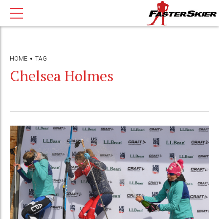
HOME
TAG
Chelsea Holmes