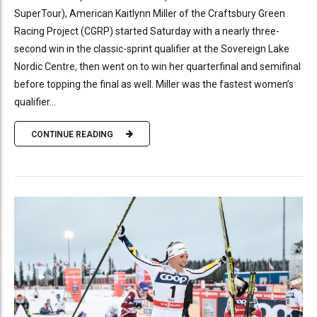
SuperTour), American Kaitlynn Miller of the Craftsbury Green
Racing Project (CGRP) started Saturday with a nearly three-
second win in the classic-sprint qualifier at the Sovereign Lake
Nordic Centre, then went on to win her quarterfinal and semifinal
before topping the final as well. Miller was the fastest women’s
qualifier...
CONTINUE READING