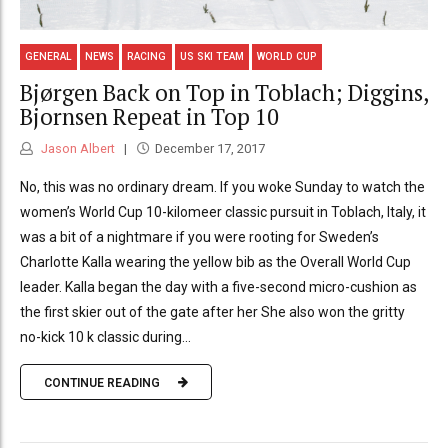
GENERAL
NEWS
RACING
US SKI TEAM
WORLD CUP
Bjørgen Back on Top in Toblach; Diggins,
Bjornsen Repeat in Top 10
Jason Albert
December 17, 2017
No, this was no ordinary dream. If you woke Sunday to watch the
women’s World Cup 10-kilomeer classic pursuit in Toblach, Italy, it
was a bit of a nightmare if you were rooting for Sweden’s
Charlotte Kalla wearing the yellow bib as the Overall World Cup
leader. Kalla began the day with a five-second micro-cushion as
the first skier out of the gate after her She also won the gritty
no-kick 10 k classic during...
CONTINUE READING