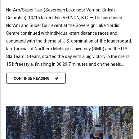
NorAm/SuperTour (Sovereign Lake near Vernon, British
Columbia): 10/15 k freestyle VERNON, B.C. — The combined
NorAm and SuperTour event at the Sovereign Lake Nordic
Centre continued with individual-start distance races and
continued with the theme of U.S. domination of the leaderboard.
Ian Torchia, of Northern Michigan University (NMU) and the U.S.
Ski Team D-team, started the day with a big victory in the men’s
15 k freestyle, finishing in 36:29.7 minutes and on the heels...
CONTINUE READING