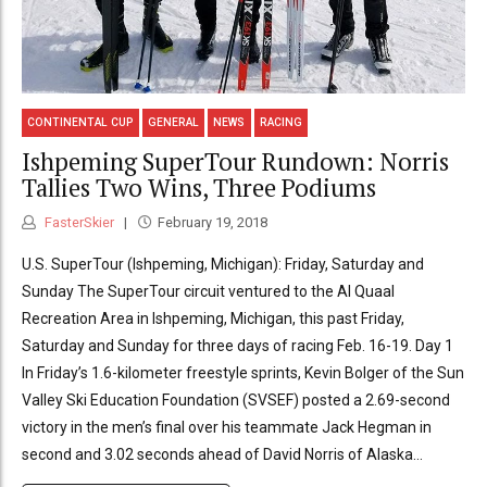
CONTINENTAL CUP
GENERAL
NEWS
RACING
Ishpeming SuperTour Rundown: Norris
Tallies Two Wins, Three Podiums
FasterSkier
February 19, 2018
U.S. SuperTour (Ishpeming, Michigan): Friday, Saturday and
Sunday The SuperTour circuit ventured to the Al Quaal
Recreation Area in Ishpeming, Michigan, this past Friday,
Saturday and Sunday for three days of racing Feb. 16-19. Day 1
In Friday’s 1.6-kilometer freestyle sprints, Kevin Bolger of the Sun
Valley Ski Education Foundation (SVSEF) posted a 2.69-second
victory in the men’s final over his teammate Jack Hegman in
second and 3.02 seconds ahead of David Norris of Alaska...