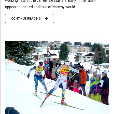
working flats at the 78 female starters. Early in the race it
appeared the red and blue of Norway would...
CONTINUE READING