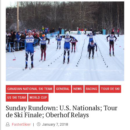
CANADIAN NATIONAL SKI TEAM
GENERAL
NEWS
RACING
TOUR DE SKI
US SKI TEAM
WORLD CUP
Sunday Rundown: U.S. Nationals; Tour
de Ski Finale; Oberhof Relays
FasterSkier
January 7, 2018