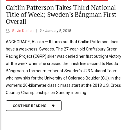
Caitlin Patterson Takes Third National
Title of Week; Sweden’s Bångman First
Overall
Gavin Kentch
January 8, 2018
ANCHORAGE, Alaska — It turns out that Caitlin Patterson does
have a weakness: Swedes. The 27-year-old Craftsbury Green
Racing Project (CGRP) skier was denied her first outright victory
of the week when she crossed the finish line second to Hedda
Bångman, a former member of Sweden’s U23 National Team
who now skis for the University of Colorado Boulder (CU), in the
women’s 20-kilometer classic mass start at the 2018 U.S. Cross
Country Championships on Sunday morning...
CONTINUE READING