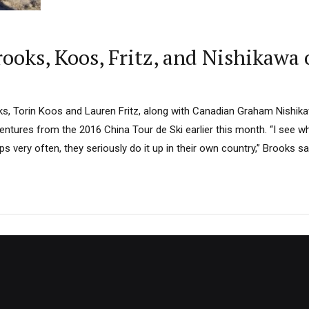
oks, Koos, Fritz, and Nishikawa 
s, Torin Koos and Lauren Fritz, along with Canadian Graham Nishikaw
entures from the 2016 China Tour de Ski earlier this month. “I see w
 very often, they seriously do it up in their own country,” Brooks sa