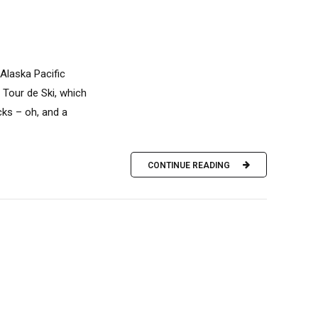
Alaska Pacific
 Tour de Ski, which
ks – oh, and a
CONTINUE READING