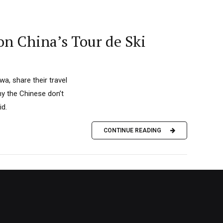
on China’s Tour de Ski
a, share their travel
hy the Chinese don’t
id.
CONTINUE READING