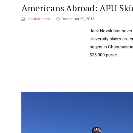
Americans Abroad: APU Skie
Gavin Kentch
December 29, 2016
Jack Novak has never b
University skiers are 
begins in Changbaisha
$36,000 purse.