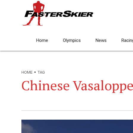
Home
Olympics
News
Racin
HOME
TAG
Chinese Vasaloppe