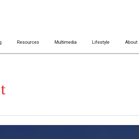
g
Resources
Multimedia
Lifestyle
About
t