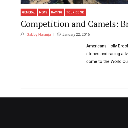
GENERAL
NEWS
RACING
TOUR DE SKI
Competition and Camels: Bro
Gabby Naranja
January 22, 2016
Americans Holly Brook
stories and racing adv
come to the World Cups