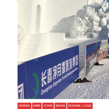
GENERAL
NEWS
OTHER
RACING
REGIONAL / LOCAL