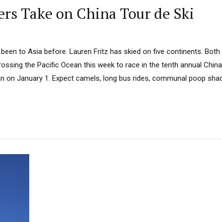
rs Take on China Tour de Ski
een to Asia before. Lauren Fritz has skied on five continents. Both 
crossing the Pacific Ocean this week to race in the tenth annual China
n on January 1. Expect camels, long bus rides, communal poop shac