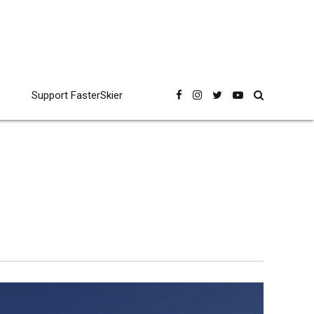
Support FasterSkier