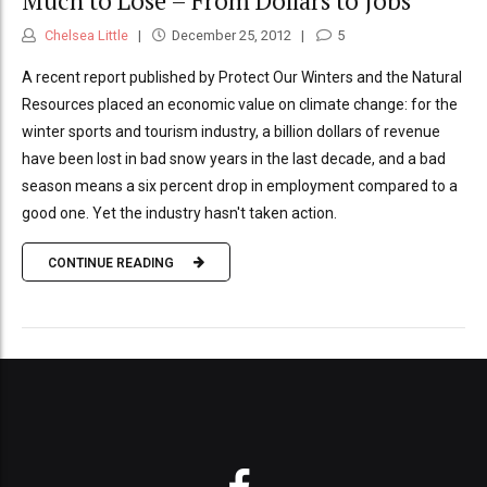
Much to Lose – From Dollars to Jobs
Chelsea Little
December 25, 2012
5
A recent report published by Protect Our Winters and the Natural
Resources placed an economic value on climate change: for the
winter sports and tourism industry, a billion dollars of revenue
have been lost in bad snow years in the last decade, and a bad
season means a six percent drop in employment compared to a
good one. Yet the industry hasn't taken action.
CONTINUE READING