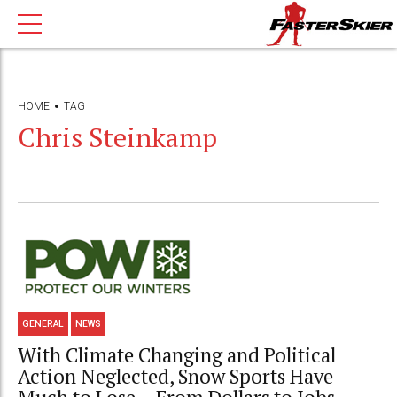
HOME
TAG
Chris Steinkamp
GENERAL
NEWS
With Climate Changing and Political
Action Neglected, Snow Sports Have