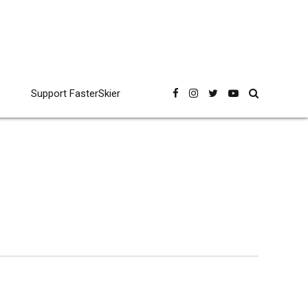
Support FasterSkier