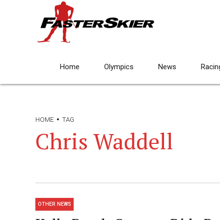
Home
Olympics
News
Racin
HOME
TAG
Chris Waddell
OTHER NEWS