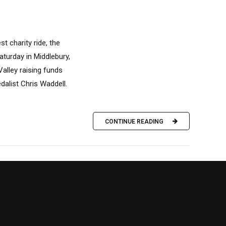
t charity ride, the
aturday in Middlebury,
alley raising funds
dalist Chris Waddell.
CONTINUE READING