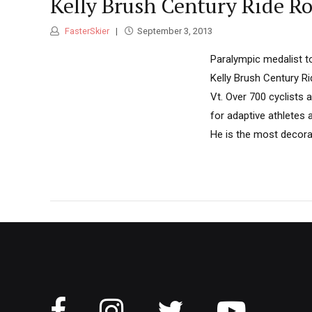
Kelly Brush Century Ride Rol
FasterSkier
September 3, 2013
Paralympic medalist to
Kelly Brush Century Ri
Vt. Over 700 cyclists 
for adaptive athletes 
He is the most decora