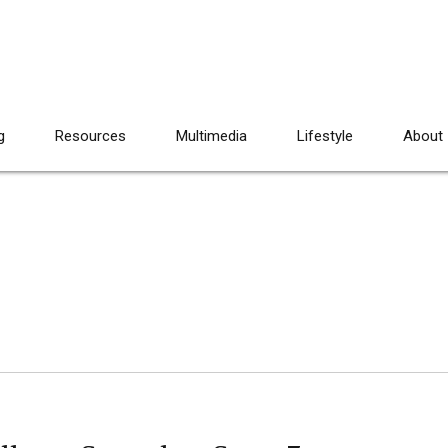
g
Resources
Multimedia
Lifestyle
About