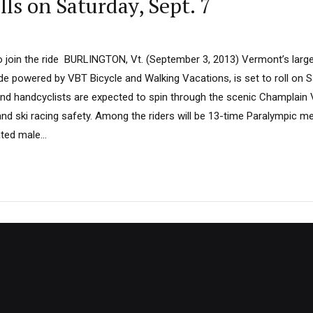
ls on Saturday, Sept. 7
 join the ride BURLINGTON, Vt. (September 3, 2013) Vermont’s larges
de powered by VBT Bicycle and Walking Vacations, is set to roll on S
and handcyclists are expected to spin through the scenic Champlain V
and ski racing safety. Among the riders will be 13-time Paralympic me
ted male...