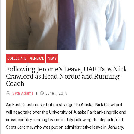
COLLEGIATE
GENERAL
NEWS
Following Jerome’s Leave, UAF Taps Nick
Crawford as Head Nordic and Running
Coach
Seth Adams
June 1, 2015
An East Coast native but no stranger to Alaska, Nick Crawford
will head take over the University of Alaska Fairbanks nordic and
cross-country running teams in July following the departure of
Scott Jerome, who was put on administrative leave in January.