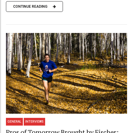
CONTINUE READING
GENERAL
INTERVIEWS
Pros of Tomorrow Brought by Fischer: