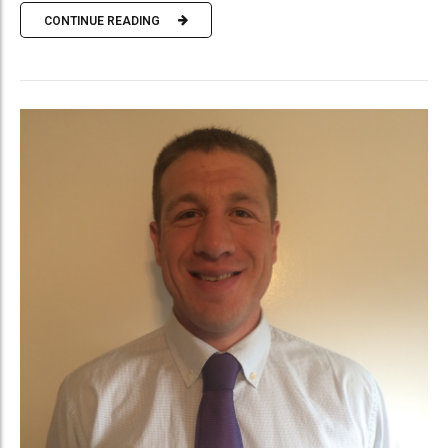
CONTINUE READING