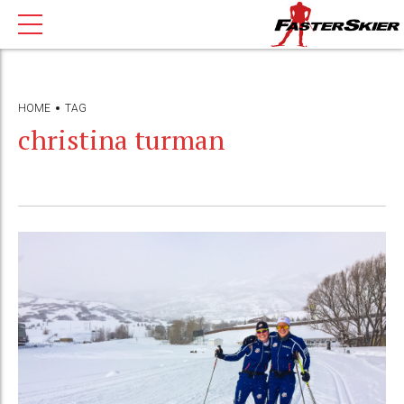
HOME
TAG
christina turman