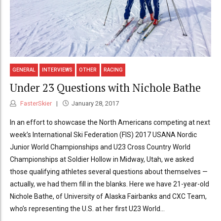
GENERAL
INTERVIEWS
OTHER
RACING
Under 23 Questions with Nichole Bathe
FasterSkier
January 28, 2017
In an effort to showcase the North Americans competing at next
week’s International Ski Federation (FIS) 2017 USANA Nordic
Junior World Championships and U23 Cross Country World
Championships at Soldier Hollow in Midway, Utah, we asked
those qualifying athletes several questions about themselves —
actually, we had them fill in the blanks. Here we have 21-year-old
Nichole Bathe, of University of Alaska Fairbanks and CXC Team,
who’s representing the U.S. at her first U23 World...