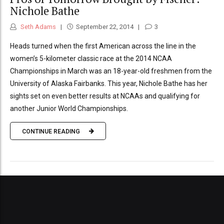
Nichole Bathe
Seth Adams
September 22, 2014
3
Heads turned when the first American across the line in the
women’s 5-kilometer classic race at the 2014 NCAA
Championships in March was an 18-year-old freshmen from the
University of Alaska Fairbanks. This year, Nichole Bathe has her
sights set on even better results at NCAAs and qualifying for
another Junior World Championships.
CONTINUE READING