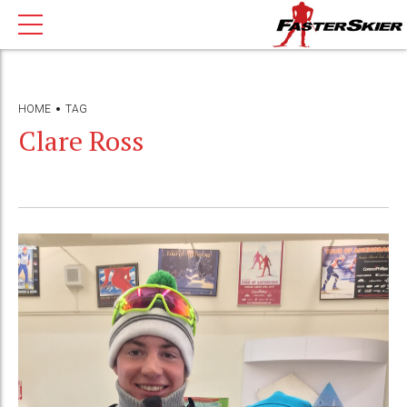
HOME
TAG
Clare Ross