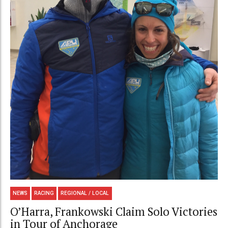
NEWS
RACING
REGIONAL / LOCAL
O’Harra, Frankowski Claim Solo Victories
in Tour of Anchorage