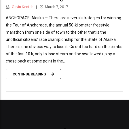
Gavin Kentch
March 7, 2017
ANCHORAGE, Alaska — There are several strategies for winning
the Tour of Anchorage, the annual 50-kilometer freestyle
marathon from one side of town to the other that is the
unofficial citizens’ race championship for the State of Alaska.
There is one obvious way to lose it: Go out too hard on the climbs
of the first 10 k, only to lose steam and be swallowed up by a
chase pack at some point in the...
CONTINUE READING