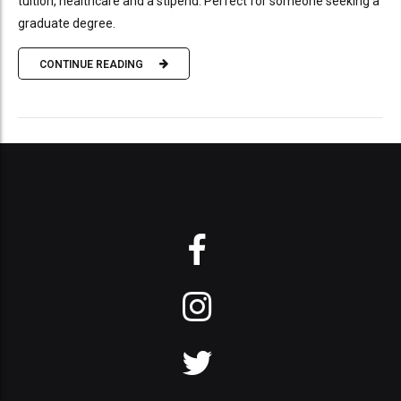
tuition, healthcare and a stipend. Perfect for someone seeking a
graduate degree.
CONTINUE READING