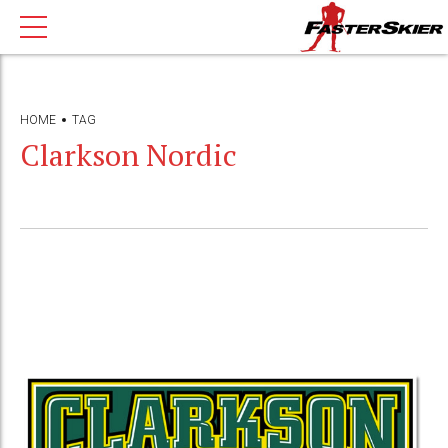
HOME
TAG
Clarkson Nordic