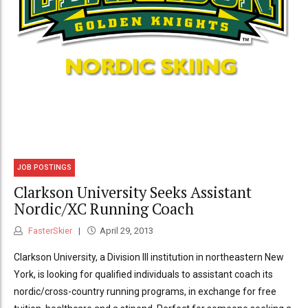
JOB POSTINGS
Clarkson University Seeks Assistant
Nordic/XC Running Coach
FasterSkier
April 29, 2013
Clarkson University, a Division III institution in northeastern New
York, is looking for qualified individuals to assistant coach its
nordic/cross-country running programs, in exchange for free