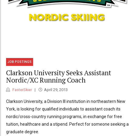
JOB POSTINGS
Clarkson University Seeks Assistant
Nordic/XC Running Coach
FasterSkier
April 29, 2013
Clarkson University, a Division III institution in northeastern New
York, is looking for qualified individuals to assistant coach its
nordic/cross-country running programs, in exchange for free
tuition, healthcare and a stipend. Perfect for someone seeking a
graduate degree.