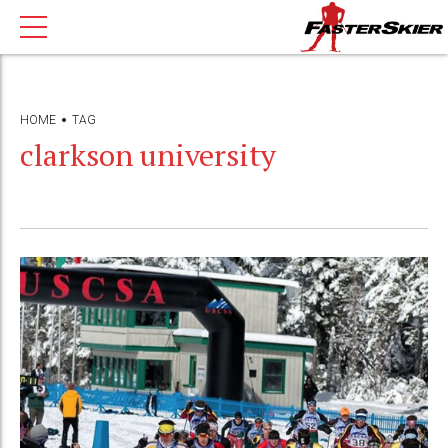
HOME
TAG
clarkson university