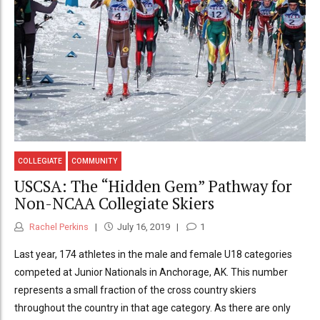
COLLEGIATE
COMMUNITY
USCSA: The “Hidden Gem” Pathway for
Non-NCAA Collegiate Skiers
Rachel Perkins
July 16, 2019
1
Last year, 174 athletes in the male and female U18 categories
competed at Junior Nationals in Anchorage, AK. This number
represents a small fraction of the cross country skiers
throughout the country in that age category. As there are only