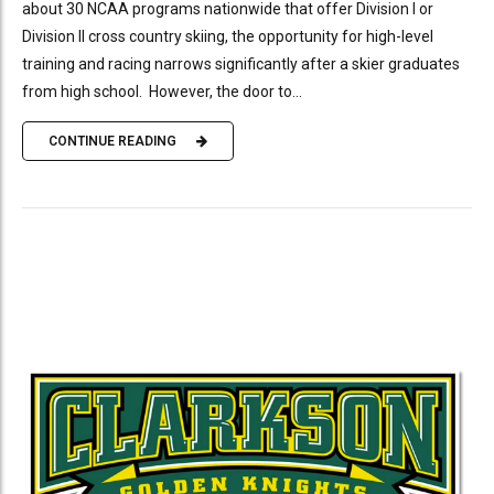
about 30 NCAA programs nationwide that offer Division I or
Division II cross country skiing, the opportunity for high-level
training and racing narrows significantly after a skier graduates
from high school. However, the door to...
CONTINUE READING