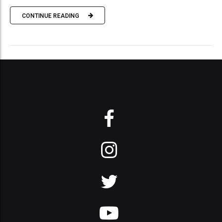
CONTINUE READING