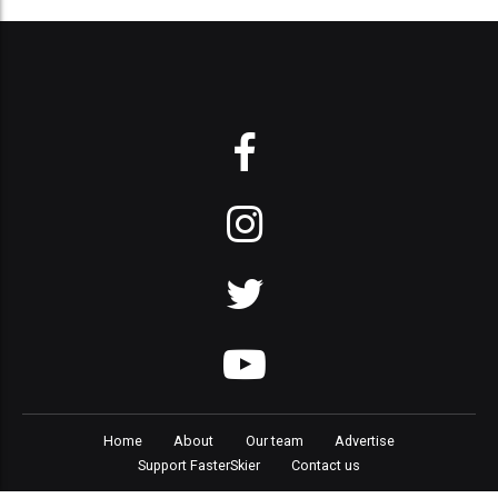
Home
About
Our team
Advertise
Support FasterSkier
Contact us