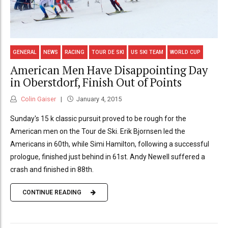
GENERAL
NEWS
RACING
TOUR DE SKI
US SKI TEAM
WORLD CUP
American Men Have Disappointing Day
in Oberstdorf, Finish Out of Points
Colin Gaiser
January 4, 2015
Sunday's 15 k classic pursuit proved to be rough for the
American men on the Tour de Ski. Erik Bjornsen led the
Americans in 60th, while Simi Hamilton, following a successful
prologue, finished just behind in 61st. Andy Newell suffered a
crash and finished in 88th.
CONTINUE READING