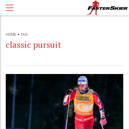
HOME
TAG
classic pursuit