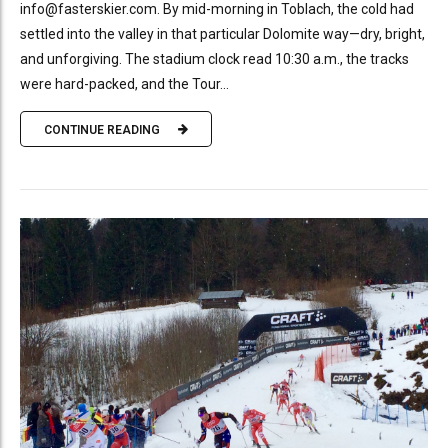
info@fasterskier.com. By mid-morning in Toblach, the cold had
settled into the valley in that particular Dolomite way—dry, bright,
and unforgiving. The stadium clock read 10:30 a.m., the tracks
were hard-packed, and the Tour...
CONTINUE READING