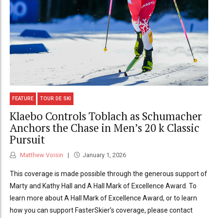
FEATURE
TOUR DE SKI
Klaebo Controls Toblach as Schumacher
Anchors the Chase in Men’s 20 k Classic
Pursuit
Matthew Voisin
January 1, 2026
This coverage is made possible through the generous support of
Marty and Kathy Hall and A Hall Mark of Excellence Award. To
learn more about A Hall Mark of Excellence Award, or to learn
how you can support FasterSkier’s coverage, please contact