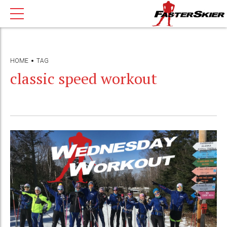
HOME
TAG
classic speed workout