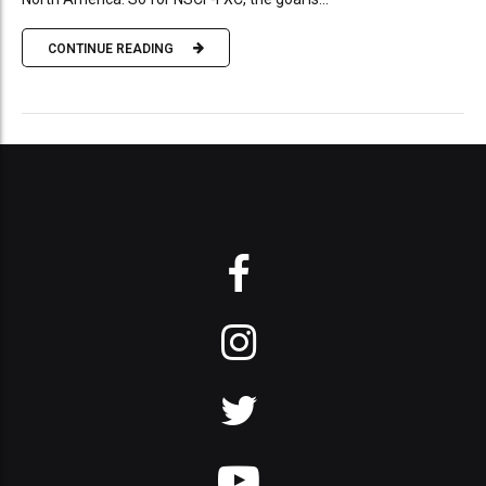
CONTINUE READING