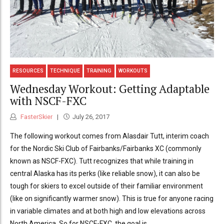
RESOURCES
TECHNIQUE
TRAINING
WORKOUTS
Wednesday Workout: Getting Adaptable
with NSCF-FXC
FasterSkier
July 26, 2017
The following workout comes from Alasdair Tutt, interim coach
for the Nordic Ski Club of Fairbanks/Fairbanks XC (commonly
known as NSCF-FXC). Tutt recognizes that while training in
central Alaska has its perks (like reliable snow), it can also be
tough for skiers to excel outside of their familiar environment
(like on significantly warmer snow). This is true for anyone racing
in variable climates and at both high and low elevations across
North America. So for NSCF-FXC, the goal is...