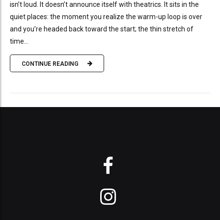
isn’t loud. It doesn’t announce itself with theatrics. It sits in the
quiet places: the moment you realize the warm-up loop is over
and you’re headed back toward the start; the thin stretch of
time...
CONTINUE READING