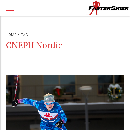
HOME
TAG
CNEPH Nordic