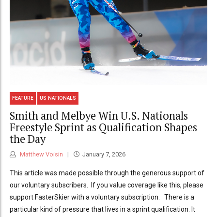
FEATURE
US NATIONALS
Smith and Melbye Win U.S. Nationals
Freestyle Sprint as Qualification Shapes
the Day
Matthew Voisin
January 7, 2026
This article was made possible through the generous support of
our voluntary subscribers. If you value coverage like this, please
support FasterSkier with a voluntary subscription. There is a
particular kind of pressure that lives in a sprint qualification. It