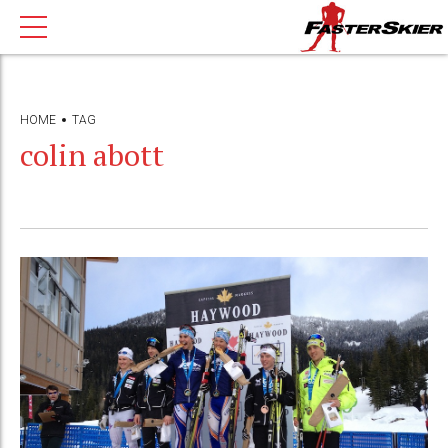
HOME
TAG
colin abott