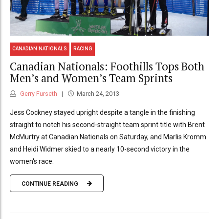
CANADIAN NATIONALS
RACING
Canadian Nationals: Foothills Tops Both
Men’s and Women’s Team Sprints
Gerry Furseth
March 24, 2013
Jess Cockney stayed upright despite a tangle in the finishing
straight to notch his second-straight team sprint title with Brent
McMurtry at Canadian Nationals on Saturday, and Marlis Kromm
and Heidi Widmer skied to a nearly 10-second victory in the
women's race.
CONTINUE READING