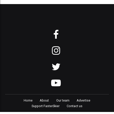
Home
About
Our team
Advertise
Support FasterSkier
Contact us