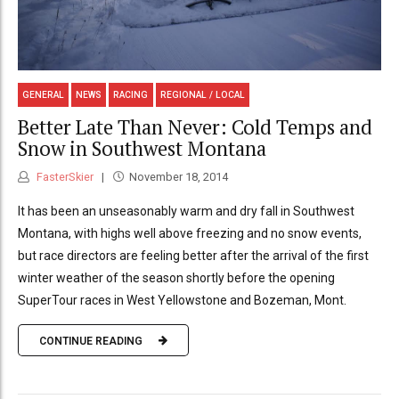
GENERAL
NEWS
RACING
REGIONAL / LOCAL
Better Late Than Never: Cold Temps and
Snow in Southwest Montana
FasterSkier
November 18, 2014
It has been an unseasonably warm and dry fall in Southwest
Montana, with highs well above freezing and no snow events,
but race directors are feeling better after the arrival of the first
winter weather of the season shortly before the opening
SuperTour races in West Yellowstone and Bozeman, Mont.
CONTINUE READING