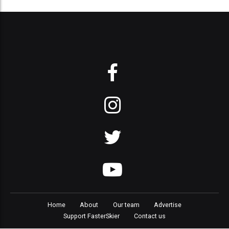
Home
About
Our team
Advertise
Support FasterSkier
Contact us