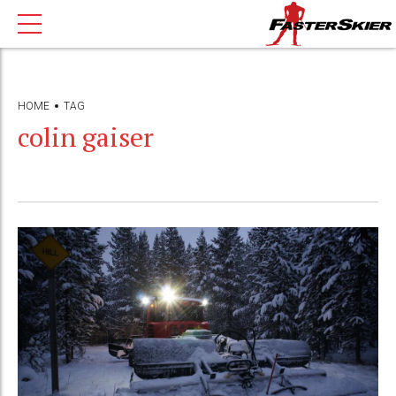
HOME
TAG
colin gaiser