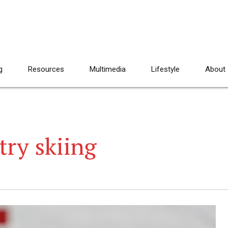
g
Resources
Multimedia
Lifestyle
About
try skiing