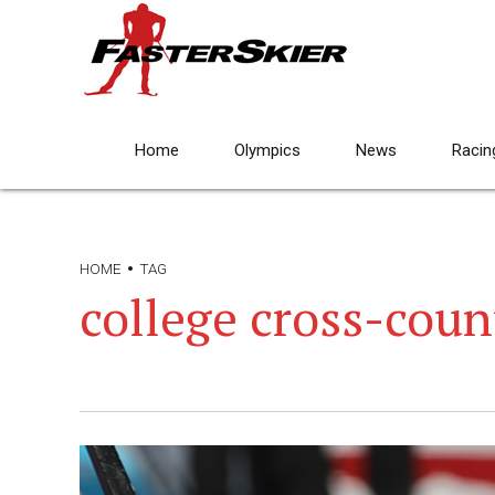
Home
Olympics
News
Racin
HOME
TAG
college cross-coun