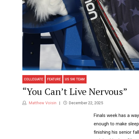
COLLEGIATE
FEATURE
US SKI TEAM
“You Can’t Live Nervous”
Matthew Voisin
December 22, 2025
Finals week has a way
enough to make sleep
finishing his senior f