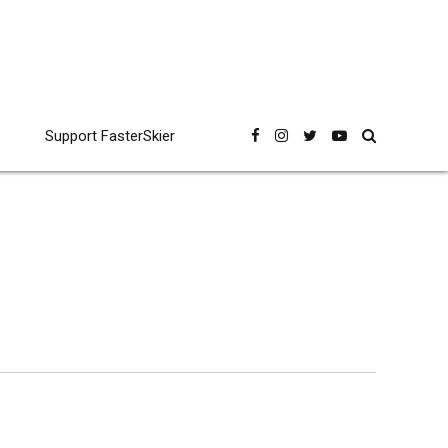
Support FasterSkier