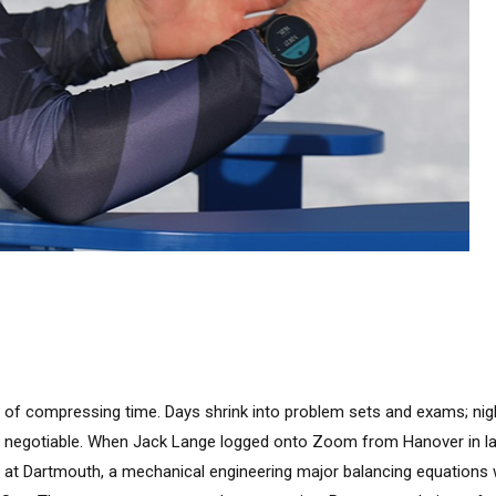
 of compressing time. Days shrink into problem sets and exams; nigh
 negotiable. When Jack Lange logged onto Zoom from Hanover in l
all at Dartmouth, a mechanical engineering major balancing equations 