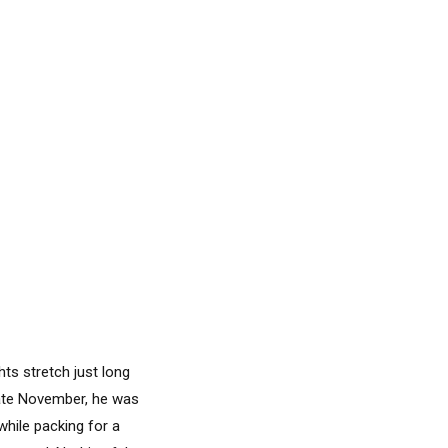
ts stretch just long
ate November, he was
while packing for a