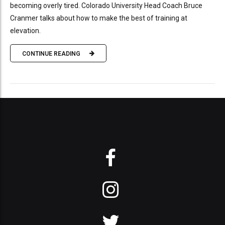
becoming overly tired. Colorado University Head Coach Bruce
Cranmer talks about how to make the best of training at
elevation.
CONTINUE READING