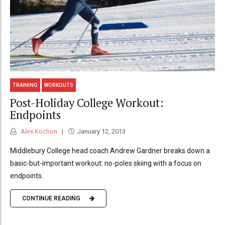
TRAINING
WORKOUTS
Post-Holiday College Workout:
Endpoints
Alex Kochon
January 12, 2013
Middlebury College head coach Andrew Gardner breaks down a
basic-but-important workout: no-poles skiing with a focus on
endpoints.
CONTINUE READING