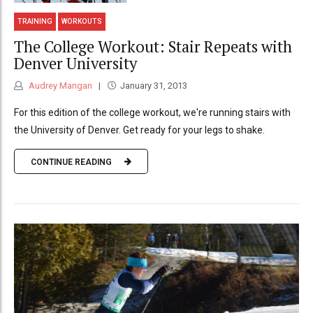
TRAINING
WORKOUTS
The College Workout: Stair Repeats with
Denver University
Audrey Mangan
January 31, 2013
For this edition of the college workout, we're running stairs with
the University of Denver. Get ready for your legs to shake.
CONTINUE READING