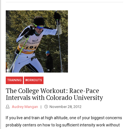
TRAINING
WORKOUTS
The College Workout: Race-Pace
Intervals with Colorado University
Audrey Mangan
November 28, 2012
If you live and train at high altitude, one of your biggest concerns
probably centers on how to log sufficient intensity work without