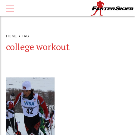
HOME
TAG
college workout