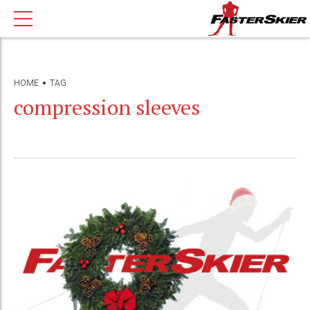
HOME
TAG
compression sleeves