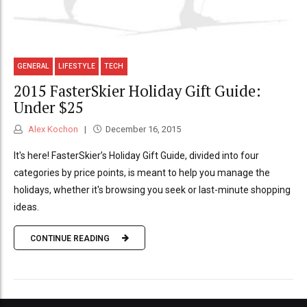
GENERAL
LIFESTYLE
TECH
2015 FasterSkier Holiday Gift Guide:
Under $25
Alex Kochon
December 16, 2015
It's here! FasterSkier’s Holiday Gift Guide, divided into four
categories by price points, is meant to help you manage the
holidays, whether it's browsing you seek or last-minute shopping
ideas.
CONTINUE READING