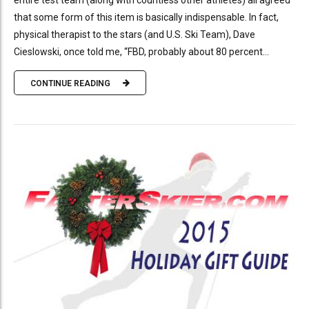
entire test team (along with countless other athletes) all agreed
that some form of this item is basically indispensable. In fact,
physical therapist to the stars (and U.S. Ski Team), Dave
Cieslowski, once told me, “FBD, probably about 80 percent...
CONTINUE READING