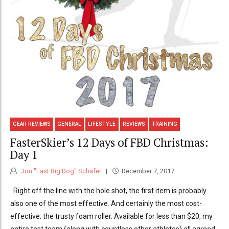
GEAR REVIEWS
GENERAL
LIFESTYLE
REVIEWS
TRAINING
FasterSkier’s 12 Days of FBD Christmas:
Day 1
Jon "Fast Big Dog" Schafer
December 7, 2017
Right off the line with the hole shot, the first item is probably
also one of the most effective. And certainly the most cost-
effective: the trusty foam roller. Available for less than $20, my