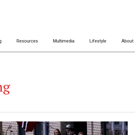
g
Resources
Multimedia
Lifestyle
About
ng