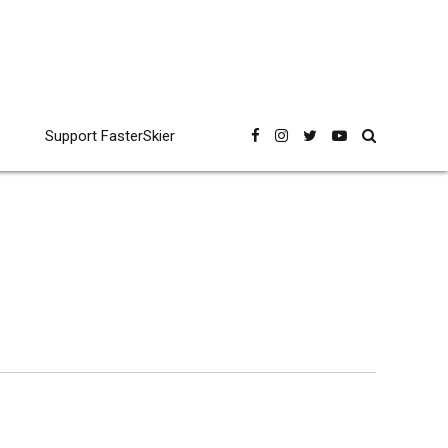
Support FasterSkier