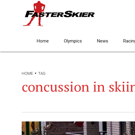
Home
Olympics
News
Racin
HOME
TAG
concussion in skii