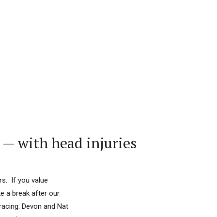
— with head injuries
s. If you value
e a break after our
racing. Devon and Nat