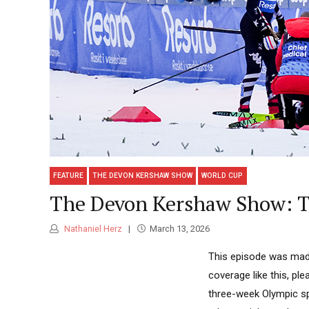
FEATURE
THE DEVON KERSHAW SHOW
WORLD CUP
The Devon Kershaw Show: Th
Nathaniel Herz
March 13, 2026
This episode was made
coverage like this, pl
three-week Olympic sp