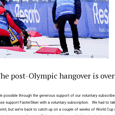
e post-Olympic hangover is over 
 possible through the generous support of our voluntary subscriber
ease support FasterSkier with a voluntary subscription. We had to tak
rint, but we’re back to catch up on a couple of weeks of World Cup 