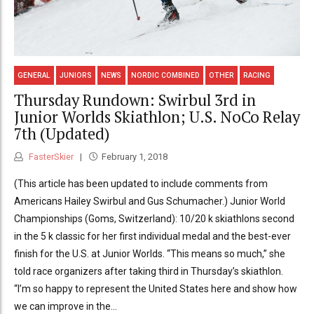
GENERAL
JUNIORS
NEWS
NORDIC COMBINED
OTHER
RACING
Thursday Rundown: Swirbul 3rd in
Junior Worlds Skiathlon; U.S. NoCo Relay
7th (Updated)
FasterSkier
February 1, 2018
(This article has been updated to include comments from
Americans Hailey Swirbul and Gus Schumacher.) Junior World
Championships (Goms, Switzerland): 10/20 k skiathlons second
in the 5 k classic for her first individual medal and the best-ever
finish for the U.S. at Junior Worlds. “This means so much,” she
told race organizers after taking third in Thursday’s skiathlon.
“I’m so happy to represent the United States here and show how
we can improve in the...