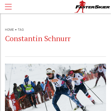
HOME
TAG
Constantin Schnurr