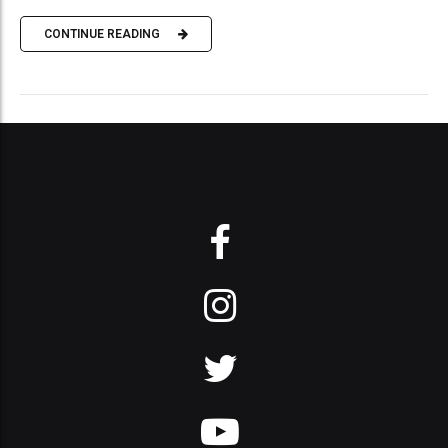
CONTINUE READING