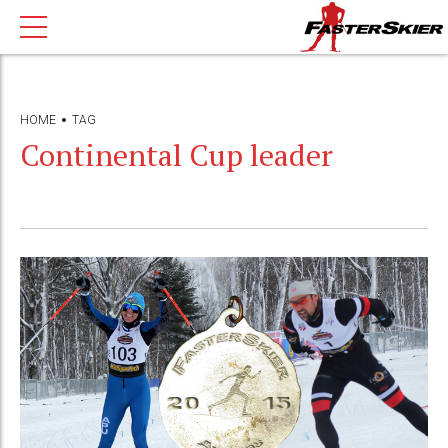
HOME
TAG
Continental Cup leader