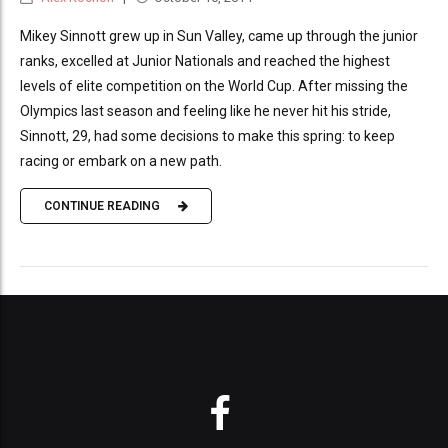
Mikey Sinnott grew up in Sun Valley, came up through the junior
ranks, excelled at Junior Nationals and reached the highest
levels of elite competition on the World Cup. After missing the
Olympics last season and feeling like he never hit his stride,
Sinnott, 29, had some decisions to make this spring: to keep
racing or embark on a new path.
CONTINUE READING