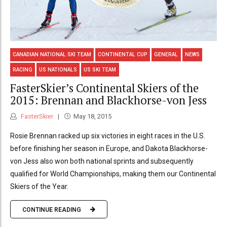
CANADIAN NATIONAL SKI TEAM
CONTINENTAL CUP
GENERAL
NEWS
RACING
US NATIONALS
US SKI TEAM
FasterSkier’s Continental Skiers of the
2015: Brennan and Blackhorse-von Jess
FasterSkier
May 18, 2015
Rosie Brennan racked up six victories in eight races in the U.S.
before finishing her season in Europe, and Dakota Blackhorse-
von Jess also won both national sprints and subsequently
qualified for World Championships, making them our Continental
Skiers of the Year.
CONTINUE READING