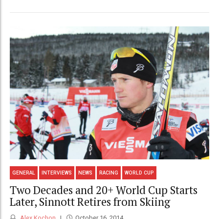
GENERAL
INTERVIEWS
NEWS
RACING
WORLD CUP
Two Decades and 20+ World Cup Starts
Later, Sinnott Retires from Skiing
Alex Kochon
October 16, 2014