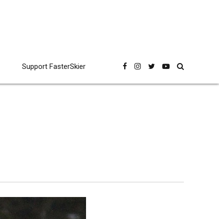
Support FasterSkier