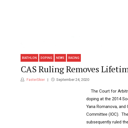
BIATHLON
DOPING
NEWS
RACING
CAS Ruling Removes Lifetim
FasterSkier
September 24, 2020
The Court for Arbitra
doping at the 2014 Soc
Yana Romanova, and Ol
Committee (IOC). The 
subsequently ruled th