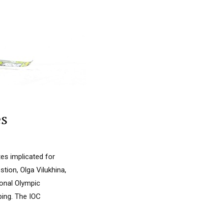
es
es implicated for
tion, Olga Vilukhina,
ional Olympic
ping. The IOC