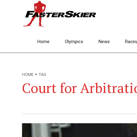
Home
Olympics
News
Racin
HOME
TAG
Court for Arbitrati