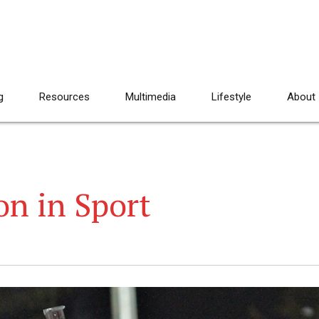
g
Resources
Multimedia
Lifestyle
About
on in Sport