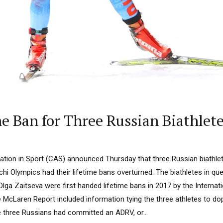
e Ban for Three Russian Biathlet
tion in Sport (CAS) announced Thursday that three Russian biathlet
hi Olympics had their lifetime bans overturned. The biathletes in ques
ga Zaitseva were first handed lifetime bans in 2017 by the Internat
McLaren Report included information tying the three athletes to do
e three Russians had committed an ADRV, or...