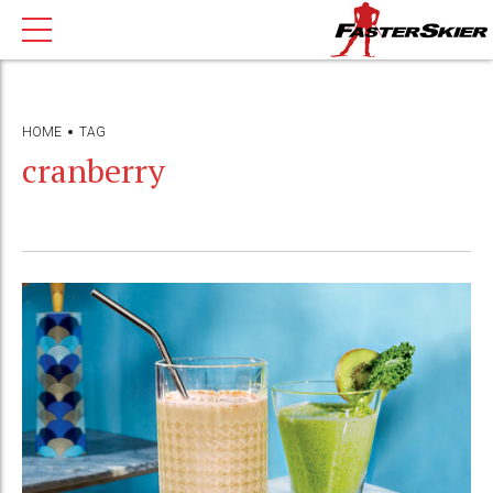
HOME
TAG
cranberry