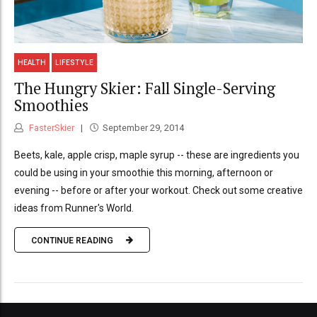
HEALTH
LIFESTYLE
The Hungry Skier: Fall Single-Serving
Smoothies
FasterSkier
September 29, 2014
Beets, kale, apple crisp, maple syrup -- these are ingredients you
could be using in your smoothie this morning, afternoon or
evening -- before or after your workout. Check out some creative
ideas from Runner's World.
CONTINUE READING