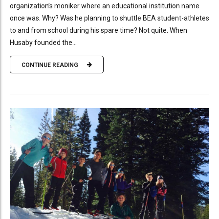
organization’s moniker where an educational institution name
once was. Why? Was he planning to shuttle BEA student-athletes
to and from school during his spare time? Not quite. When
Husaby founded the...
CONTINUE READING