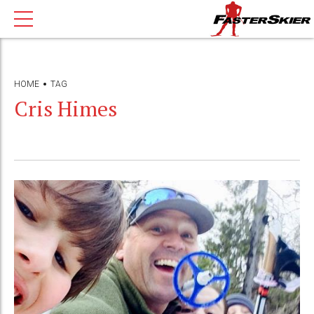
HOME
TAG
Cris Himes