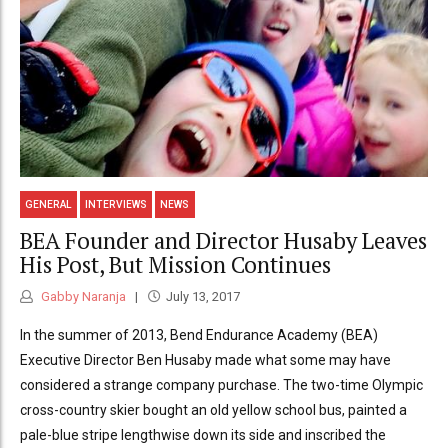
GENERAL
INTERVIEWS
NEWS
BEA Founder and Director Husaby Leaves
His Post, But Mission Continues
Gabby Naranja
July 13, 2017
In the summer of 2013, Bend Endurance Academy (BEA)
Executive Director Ben Husaby made what some may have
considered a strange company purchase. The two-time Olympic
cross-country skier bought an old yellow school bus, painted a
pale-blue stripe lengthwise down its side and inscribed the