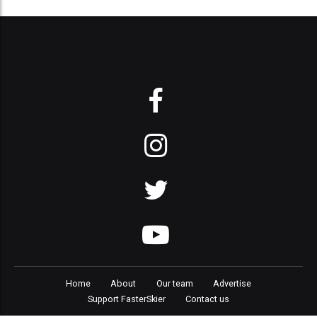
Home
About
Our team
Advertise
Support FasterSkier
Contact us