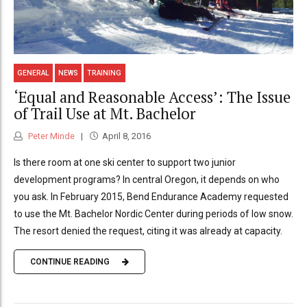
GENERAL
NEWS
TRAINING
‘Equal and Reasonable Access’: The Issue
of Trail Use at Mt. Bachelor
Peter Minde
April 8, 2016
Is there room at one ski center to support two junior
development programs? In central Oregon, it depends on who
you ask. In February 2015, Bend Endurance Academy requested
to use the Mt. Bachelor Nordic Center during periods of low snow.
The resort denied the request, citing it was already at capacity.
CONTINUE READING