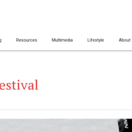
g
Resources
Multimedia
Lifestyle
About
estival