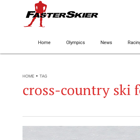
Home
Olympics
News
Racin
HOME
TAG
cross-country ski f