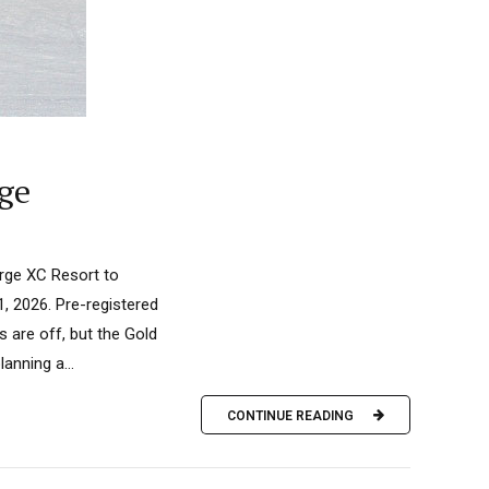
rge
rge XC Resort to
, 2026. Pre-registered
s are off, but the Gold
anning a...
CONTINUE READING