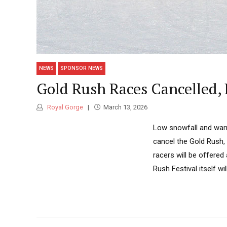
NEWS
SPONSOR NEWS
Gold Rush Races Cancelled, 
Royal Gorge
March 13, 2026
Low snowfall and war
cancel the Gold Rush, 
racers will be offered
Rush Festival itself wi