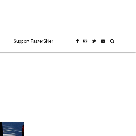
Support FasterSkier