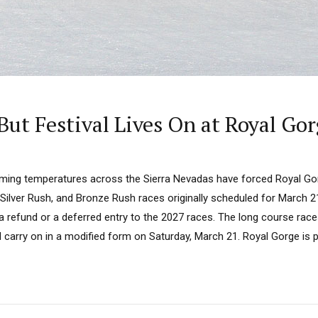
But Festival Lives On at Royal Go
ming temperatures across the Sierra Nevadas have forced Royal Go
Silver Rush, and Bronze Rush races originally scheduled for March 21
 a refund or a deferred entry to the 2027 races. The long course race
ll carry on in a modified form on Saturday, March 21. Royal Gorge is pl