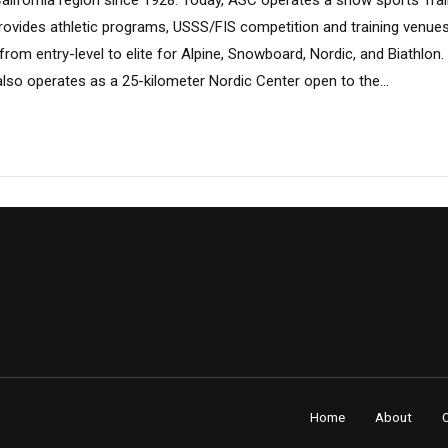
California region since 1928. Today, ASC operates a snow sports Tra
ovides athletic programs, USSS/FIS competition and training venue
rom entry-level to elite for Alpine, Snowboard, Nordic, and Biathlon.
lso operates as a 25-kilometer Nordic Center open to the...
Home
About