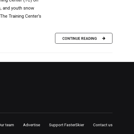
ining Center (TC) on
s, and youth snow
 The Training Center’s
CONTINUE READING
Our team
Advertise
Support FasterSkier
Contact us