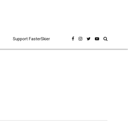
Support FasterSkier