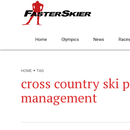
Home
Olympics
News
Racin
HOME
TAG
cross country ski 
management