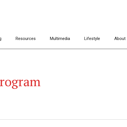
g
Resources
Multimedia
Lifestyle
About
program