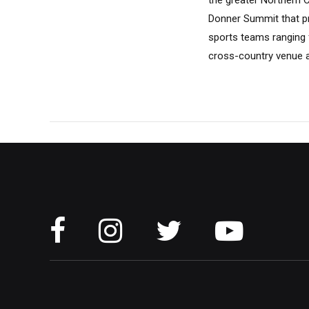
the greater Northern 
Donner Summit that pr
sports teams ranging f
cross-country venue a