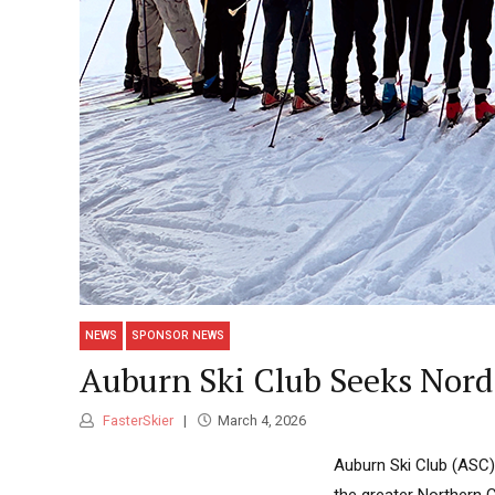
NEWS
SPONSOR NEWS
Auburn Ski Club Seeks Nord
FasterSkier
March 4, 2026
Auburn Ski Club (ASC) 