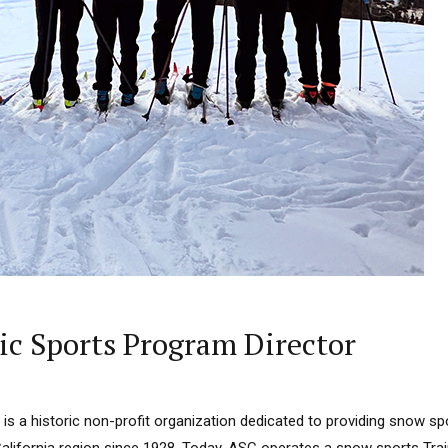
ic Sports Program Director
is a historic non-profit organization dedicated to providing snow sp