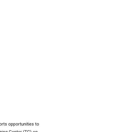
orts opportunities to