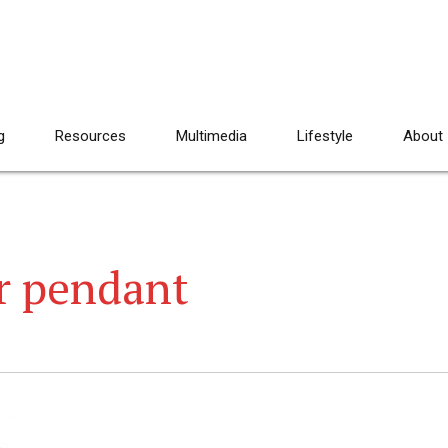
g
Resources
Multimedia
Lifestyle
About
er pendant