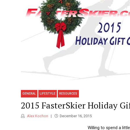
GENERAL
LIFESTYLE
RESOURCES
2015 FasterSkier Holiday Gi
Alex Kochon
December 16, 2015
Willing to spend a lit