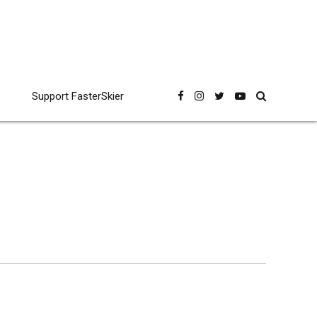
Support FasterSkier