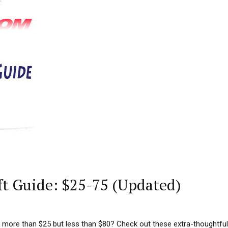
ft Guide: $25-75 (Updated)
tle more than $25 but less than $80? Check out these extra-thoughtfu