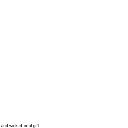
l and wicked-cool gift