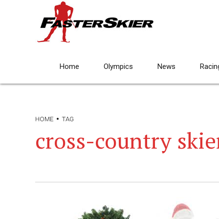
Home
Olympics
News
Racin
HOME
TAG
cross-country ski