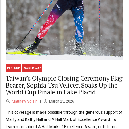
FEATURE
WORLD CUP
Taiwan’s Olympic Closing Ceremony Flag
Bearer, Sophia Tsu Velicer, Soaks Up the
World Cup Finale in Lake Placid
Matthew Voisin
March 25, 2026
This coverage is made possible through the generous support of
Marty and Kathy Hall and A Hall Mark of Excellence Award. To
learn more about A Hall Mark of Excellence Award, or to learn