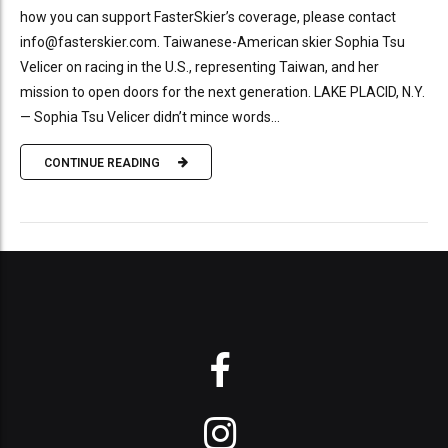
how you can support FasterSkier’s coverage, please contact
info@fasterskier.com. Taiwanese-American skier Sophia Tsu
Velicer on racing in the U.S., representing Taiwan, and her
mission to open doors for the next generation. LAKE PLACID, N.Y.
— Sophia Tsu Velicer didn’t mince words...
CONTINUE READING