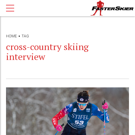
HOME
TAG
cross-country skiing
interview