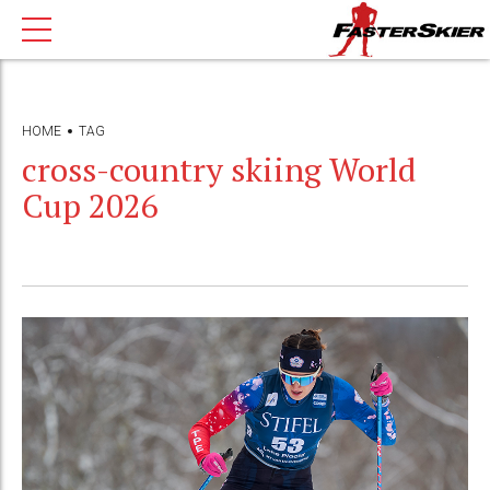
HOME
TAG
cross-country skiing World
Cup 2026