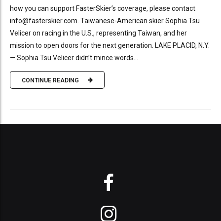
how you can support FasterSkier’s coverage, please contact
info@fasterskier.com. Taiwanese-American skier Sophia Tsu
Velicer on racing in the U.S., representing Taiwan, and her
mission to open doors for the next generation. LAKE PLACID, N.Y.
— Sophia Tsu Velicer didn’t mince words...
CONTINUE READING