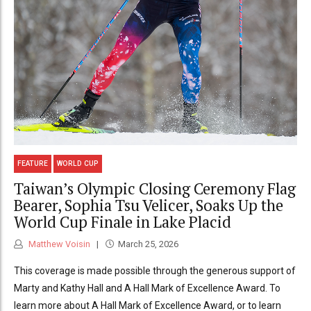
FEATURE
WORLD CUP
Taiwan’s Olympic Closing Ceremony Flag
Bearer, Sophia Tsu Velicer, Soaks Up the
World Cup Finale in Lake Placid
Matthew Voisin
March 25, 2026
This coverage is made possible through the generous support of
Marty and Kathy Hall and A Hall Mark of Excellence Award. To
learn more about A Hall Mark of Excellence Award, or to learn