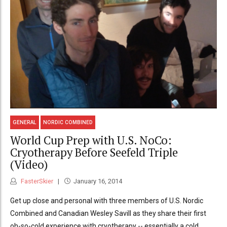
GENERAL
NORDIC COMBINED
World Cup Prep with U.S. NoCo:
Cryotherapy Before Seefeld Triple
(Video)
FasterSkier
January 16, 2014
Get up close and personal with three members of U.S. Nordic
Combined and Canadian Wesley Savill as they share their first
oh-so-cold experience with cryotherapy -- essentially a cold