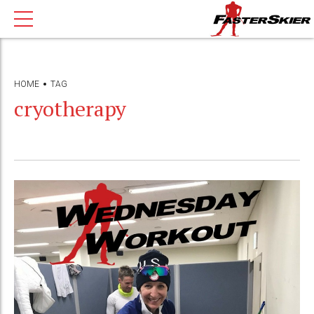
HOME
TAG
cryotherapy