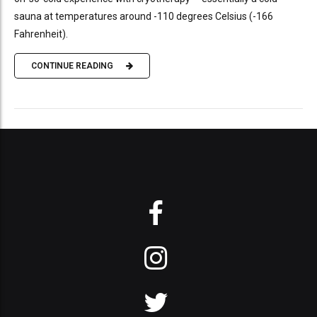
sauna at temperatures around -110 degrees Celsius (-166
Fahrenheit).
CONTINUE READING