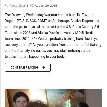
FasterSkier
August 29, 2018
The following Wednesday Workout comes from Dr. Zuzana
Rogers, PT, ScD, SCS, COMT, of Anchorage, Alaska. Rogers has
been the go-to physical therapist for the U.S. Cross Country Ski
Team since 2013 and Alaska Pacific University (APU) Nordic
team since 2011. *** You are probably training hard…but is your
recovery optimal? As you transition from summer to fall training
and the intensity increases, you may start noticing certain
tweaks that are happening to your body...
CONTINUE READING