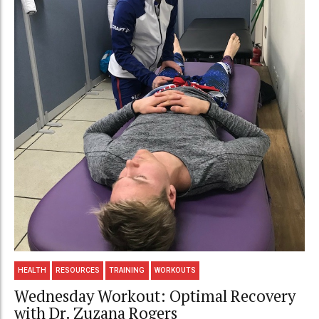
HEALTH
RESOURCES
TRAINING
WORKOUTS
Wednesday Workout: Optimal Recovery
with Dr. Zuzana Rogers