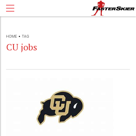
HOME
TAG
CU jobs