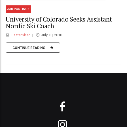
JOB POSTINGS
University of Colorado Seeks Assistant
Nordic Ski Coach
FasterSkier
July 10, 2018
CONTINUE READING