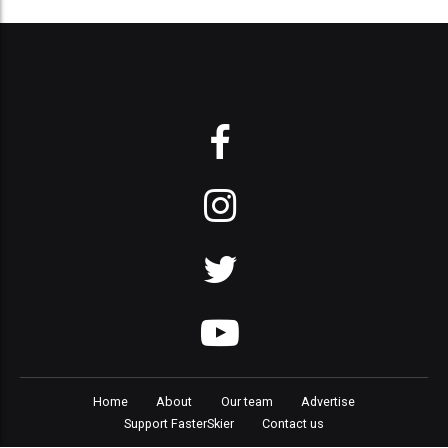
Home
About
Our team
Advertise
Support FasterSkier
Contact us