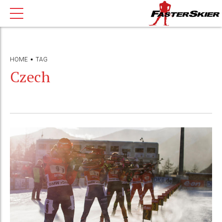
HOME
TAG
Czech