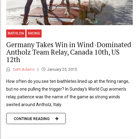
BIATHLON
RACING
Germany Takes Win in Wind-Dominated
Antholz Team Relay, Canada 10th, US
12th
Seth Adams
January 25, 2015
How often do you see ten biathletes lined up at the firing range,
but no one pulling the trigger? In Sunday's World Cup women's
relay, patience was the name of the game as strong winds
swirled around Antholz, Italy.
CONTINUE READING