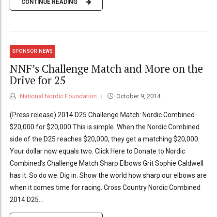
CONTINUE READING
SPONSOR NEWS
NNF’s Challenge Match and More on the
Drive for 25
National Nordic Foundation
October 9, 2014
(Press release) 2014 D25 Challenge Match: Nordic Combined
$20,000 for $20,000 This is simple. When the Nordic Combined
side of the D25 reaches $20,000, they get a matching $20,000.
Your dollar now equals two. Click Here to Donate to Nordic
Combined’s Challenge Match Sharp Elbows Grit Sophie Caldwell
has it. So do we. Dig in. Show the world how sharp our elbows are
when it comes time for racing. Cross Country Nordic Combined
2014 D25...