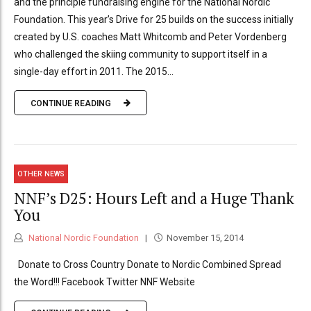
and the principle fundraising engine for the National Nordic
Foundation. This year’s Drive for 25 builds on the success initially
created by U.S. coaches Matt Whitcomb and Peter Vordenberg
who challenged the skiing community to support itself in a
single-day effort in 2011. The 2015...
CONTINUE READING
OTHER NEWS
NNF’s D25: Hours Left and a Huge Thank
You
National Nordic Foundation
November 15, 2014
Donate to Cross Country Donate to Nordic Combined Spread
the Word!!! Facebook Twitter NNF Website