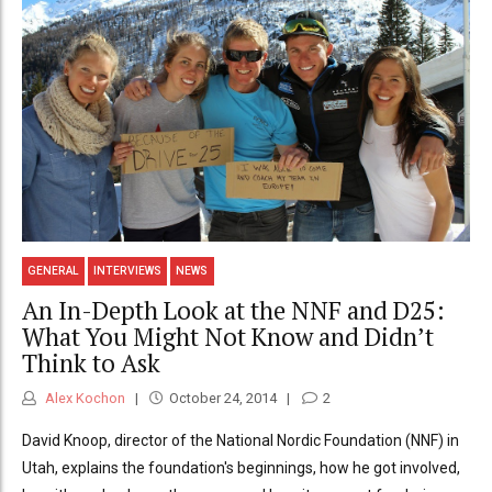
GENERAL
INTERVIEWS
NEWS
An In-Depth Look at the NNF and D25:
What You Might Not Know and Didn’t
Think to Ask
Alex Kochon
October 24, 2014
2
David Knoop, director of the National Nordic Foundation (NNF) in
Utah, explains the foundation's beginnings, how he got involved,