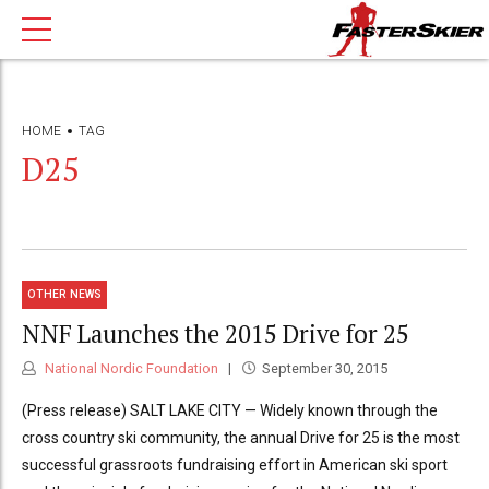
HOME
TAG
D25
OTHER NEWS
NNF Launches the 2015 Drive for 25
National Nordic Foundation
September 30, 2015
(Press release) SALT LAKE CITY — Widely known through the
cross country ski community, the annual Drive for 25 is the most
successful grassroots fundraising effort in American ski sport