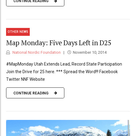
CONTINUE READING
OTHER NEWS
Map Monday: Five Days Left in D25
National Nordic Foundation
November 10, 2014
#MapMonday Utah Extends Lead, Record State Participation
Join the Drive for 25 here. *** Spread the Word!!! Facebook
Twitter NNF Website
CONTINUE READING