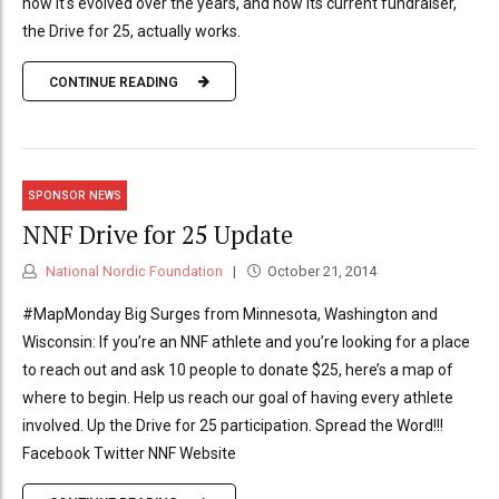
how it's evolved over the years, and how its current fundraiser,
the Drive for 25, actually works.
CONTINUE READING
SPONSOR NEWS
NNF Drive for 25 Update
National Nordic Foundation
October 21, 2014
#MapMonday Big Surges from Minnesota, Washington and
Wisconsin: If you’re an NNF athlete and you’re looking for a place
to reach out and ask 10 people to donate $25, here’s a map of
where to begin. Help us reach our goal of having every athlete
involved. Up the Drive for 25 participation. Spread the Word!!!
Facebook Twitter NNF Website