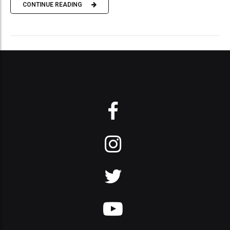
CONTINUE READING