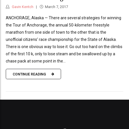
Gavin Kentch
March 7, 2017
ANCHORAGE, Alaska — There are several strategies for winning
the Tour of Anchorage, the annual 50-kilometer freestyle
marathon from one side of town to the other that is the
unofficial citizens’ race championship for the State of Alaska.
There is one obvious way to lose it: Go out too hard on the climbs
of the first 10 k, only to lose steam and be swallowed up by a
chase pack at some point in the...
CONTINUE READING