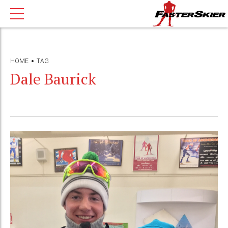
HOME
TAG
Dale Baurick