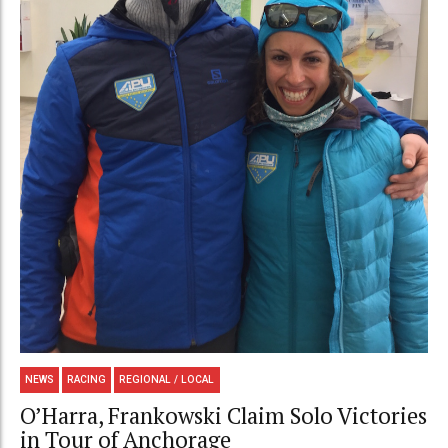
NEWS
RACING
REGIONAL / LOCAL
O’Harra, Frankowski Claim Solo Victories
in Tour of Anchorage