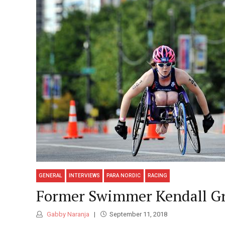
GENERAL
INTERVIEWS
PARA NORDIC
RACING
Former Swimmer Kendall Gr
Gabby Naranja
September 11, 2018