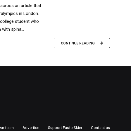
across an article that
ralympics in London.
 college student who
ith spina...
CONTINUE READING
Our team
Advertise
Support FasterSkier
Contact us