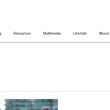
g
Resources
Multimedia
Lifestyle
About