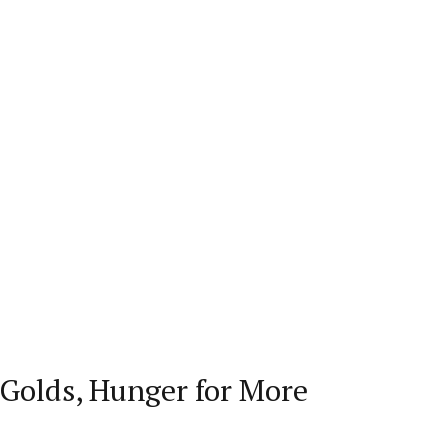
Golds, Hunger for More