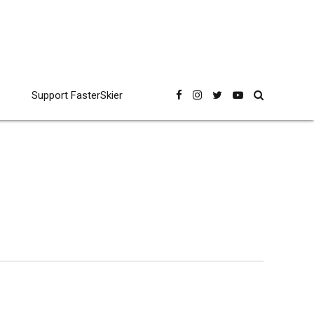
Support FasterSkier