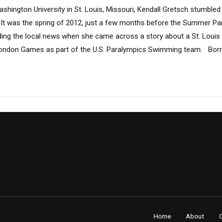
ington University in St. Louis, Missouri, Kendall Gretsch stumbled 
. It was the spring of 2012, just a few months before the Summer Pa
ing the local news when she came across a story about a St. Louis
ondon Games as part of the U.S. Paralympics Swimming team. Born w
Home
About