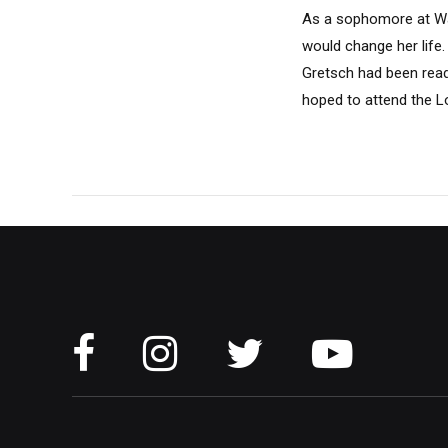
As a sophomore at Wash
would change her life
Gretsch had been read
hoped to attend the L