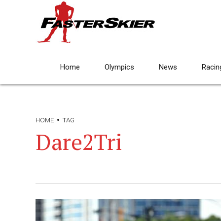
Home
Olympics
News
Racin
HOME
TAG
Dare2Tri