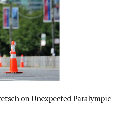
etsch on Unexpected Paralympic 