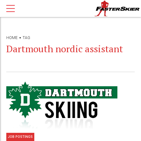
HOME
TAG
Dartmouth nordic assistant
JOB POSTINGS