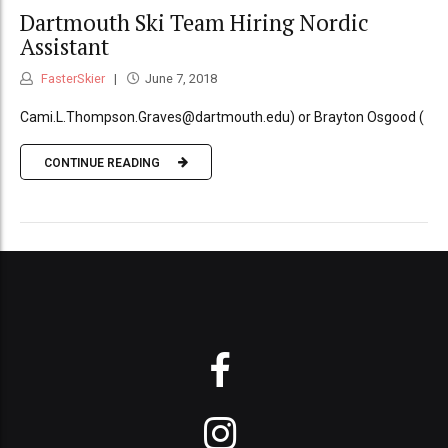
Dartmouth Ski Team Hiring Nordic
Assistant
FasterSkier
June 7, 2018
Cami.L.Thompson.Graves@dartmouth.edu) or Brayton Osgood (
CONTINUE READING