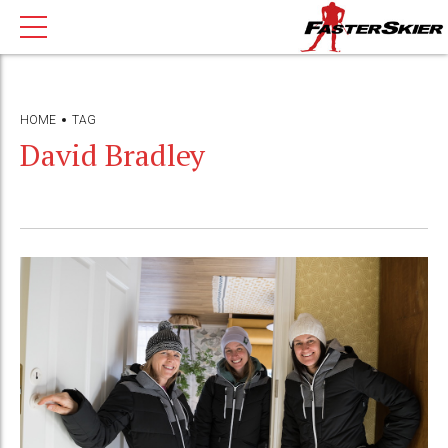
HOME
TAG
David Bradley