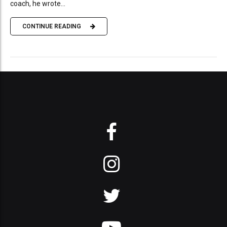
coach, he wrote...
CONTINUE READING