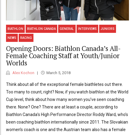
BIATHLON
BIATHLON CANADA
GENERAL
INTERVIEWS
JUNIORS
NEWS
RACING
Opening Doors: Biathlon Canada’s All-
Female Coaching Staff at Youth/Junior
Worlds
Alex Kochon
March 5, 2018
Think about all of the exceptional female biathletes out there.
Too many to count, right? Now, if you watch biathlon at the World
Cup level, think about how many women you’ve seen coaching
there. None? One? There are at least a couple, according to
Biathlon Canada’s High Performance Director Roddy Ward, who’s
been coaching biathlon internationally since 2011. The Slovakian
women’s coach is one and the Austrian team also has a female