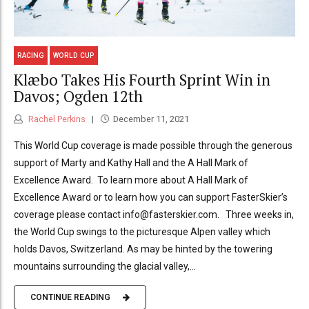
RACING
WORLD CUP
Klæbo Takes His Fourth Sprint Win in
Davos; Ogden 12th
Rachel Perkins
December 11, 2021
This World Cup coverage is made possible through the generous
support of Marty and Kathy Hall and the A Hall Mark of
Excellence Award. To learn more about A Hall Mark of
Excellence Award or to learn how you can support FasterSkier’s
coverage please contact info@fasterskier.com. Three weeks in,
the World Cup swings to the picturesque Alpen valley which
holds Davos, Switzerland. As may be hinted by the towering
mountains surrounding the glacial valley,...
CONTINUE READING