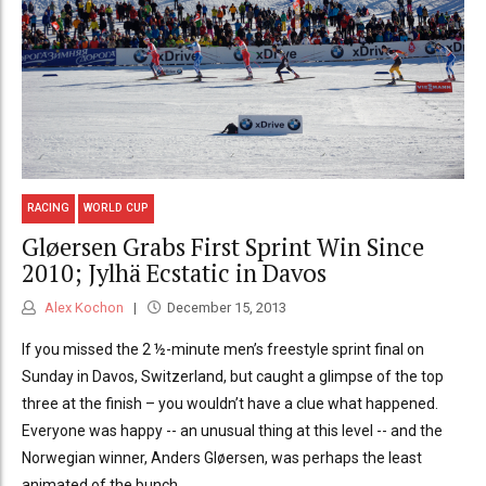
RACING
WORLD CUP
Gløersen Grabs First Sprint Win Since
2010; Jylhä Ecstatic in Davos
Alex Kochon
December 15, 2013
If you missed the 2 ½-minute men’s freestyle sprint final on
Sunday in Davos, Switzerland, but caught a glimpse of the top
three at the finish – you wouldn’t have a clue what happened.
Everyone was happy -- an unusual thing at this level -- and the
Norwegian winner, Anders Gløersen, was perhaps the least
animated of the bunch.