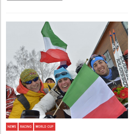
NEWS
RACING
WORLD CUP