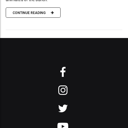
CONTINUE READING