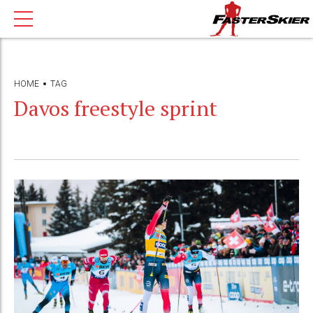
HOME
TAG
Davos freestyle sprint