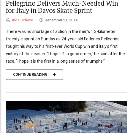
Pellegrino Delivers Much-Needed Win
for Italy in Davos Skate Sprint
Inge Scheve
December 21, 2014
There was no shortage of action in the men’s 1.3-kilometer
freestyle sprint on Sunday as 24-year-old Federico Pellegrino
fought his way to his first-ever World Cup win and Italy’s first
victory of the season. “I hope it's a good omen," he said after the
race. "I hope it is the first in a long series of triumphs.”
CONTINUE READING