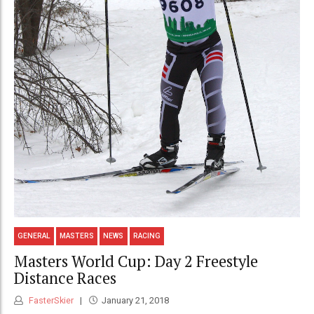
GENERAL
MASTERS
NEWS
RACING
Masters World Cup: Day 2 Freestyle
Distance Races
FasterSkier
January 21, 2018