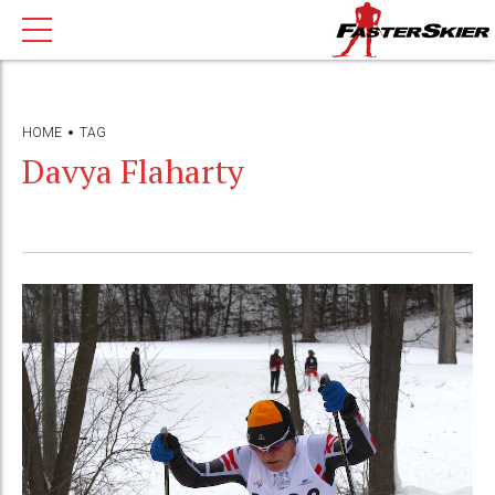
HOME
TAG
Davya Flaharty