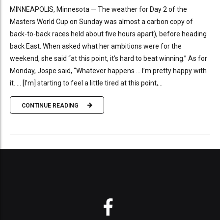
MINNEAPOLIS, Minnesota — The weather for Day 2 of the
Masters World Cup on Sunday was almost a carbon copy of
back-to-back races held about five hours apart), before heading
back East. When asked what her ambitions were for the
weekend, she said “at this point, it’s hard to beat winning.” As for
Monday, Jospe said, “Whatever happens … I’m pretty happy with
it. … [I’m] starting to feel a little tired at this point,...
CONTINUE READING