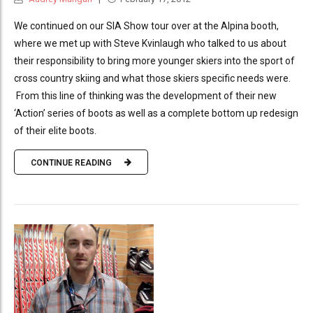
We continued on our SIA Show tour over at the Alpina booth,
where we met up with Steve Kvinlaugh who talked to us about
their responsibility to bring more younger skiers into the sport of
cross country skiing and what those skiers specific needs were.
From this line of thinking was the development of their new
‘Action’ series of boots as well as a complete bottom up redesign
of their elite boots.
CONTINUE READING