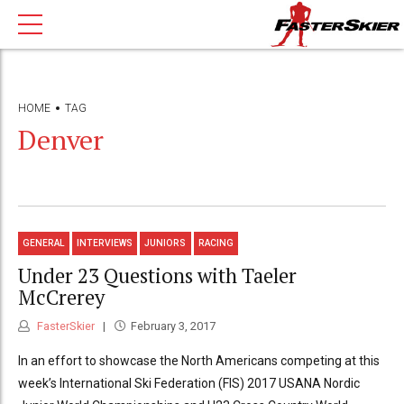
HOME
TAG
Denver
GENERAL
INTERVIEWS
JUNIORS
RACING
Under 23 Questions with Taeler
McCrerey
FasterSkier
February 3, 2017
In an effort to showcase the North Americans competing at this
week’s International Ski Federation (FIS) 2017 USANA Nordic