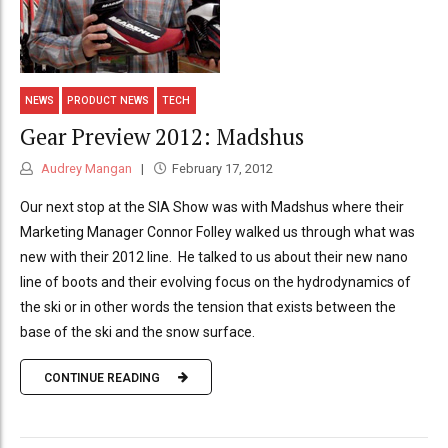
NEWS
PRODUCT NEWS
TECH
Gear Preview 2012: Madshus
Audrey Mangan
February 17, 2012
Our next stop at the SIA Show was with Madshus where their
Marketing Manager Connor Folley walked us through what was
new with their 2012 line. He talked to us about their new nano
line of boots and their evolving focus on the hydrodynamics of
the ski or in other words the tension that exists between the
base of the ski and the snow surface.
CONTINUE READING