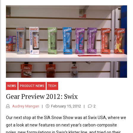
NEWS
PRODUCT NEWS
TECH
Gear Preview 2012: Swix
Audrey Mangan
February 15, 2012
2
Our next stop at the SIA Snow Show was at Swix USA, where we
got a look at new features on next year’s carbon-composite
poles, new formulations in Swix’s klister line, and tried on their