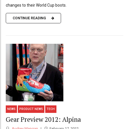
changes to their World Cup boots.
CONTINUE READING
NEWS
PRODUCT NEWS
TECH
Gear Preview 2012: Alpina
Audrey Mangan
February 17, 2012