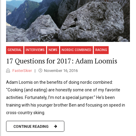
GENERAL
INTERVIEWS
NEWS
NORDIC COMBINED
RACING
17 Questions for 2017: Adam Loomis
FasterSkier
November 16, 2016
Adam Loomis on the benefits of doing nordic combined:
"Cooking (and eating) are honestly some one of my favorite
activities. Fortunately, I’m not a special jumper." He's been
training with his younger brother Ben and focusing on speed in
cross-country skiing.
CONTINUE READING