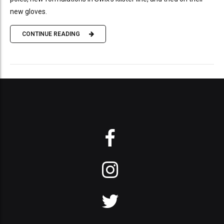
new gloves.
CONTINUE READING