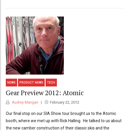
NEWS
PRODUCT NEWS
TECH
Gear Preview 2012: Atomic
Audrey Mangan
February 22, 2012
Our final stop on our SIA Show tour brought us to the Atomic
booth, where we met up with Rick Halling. He talked to us about
the new camber construction of their classic skis and the