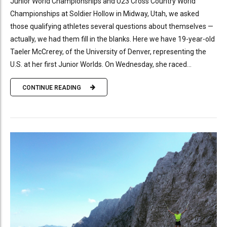
Junior World Championships and U23 Cross Country World
Championships at Soldier Hollow in Midway, Utah, we asked
those qualifying athletes several questions about themselves —
actually, we had them fill in the blanks. Here we have 19-year-old
Taeler McCrerey, of the University of Denver, representing the
U.S. at her first Junior Worlds. On Wednesday, she raced...
CONTINUE READING