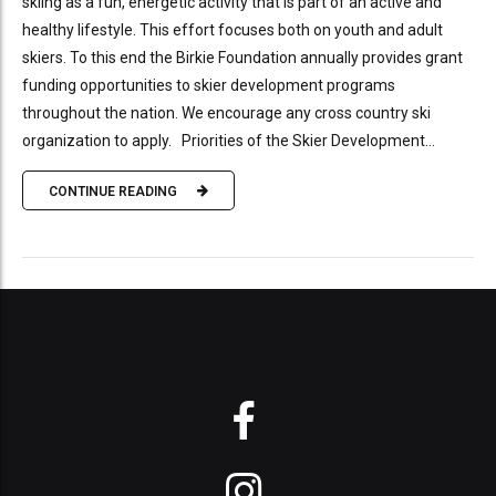
skiing as a fun, energetic activity that is part of an active and
healthy lifestyle. This effort focuses both on youth and adult
skiers. To this end the Birkie Foundation annually provides grant
funding opportunities to skier development programs
throughout the nation. We encourage any cross country ski
organization to apply. Priorities of the Skier Development...
CONTINUE READING