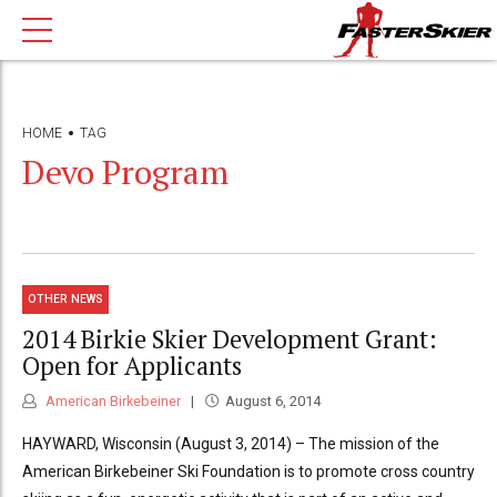
HOME
TAG
Devo Program
OTHER NEWS
2014 Birkie Skier Development Grant:
Open for Applicants
American Birkebeiner
August 6, 2014
HAYWARD, Wisconsin (August 3, 2014) – The mission of the
American Birkebeiner Ski Foundation is to promote cross country