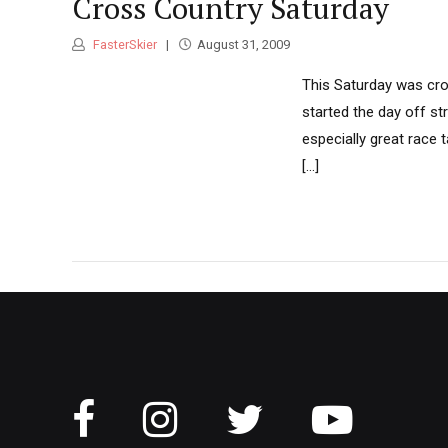
Cross Country Saturday
FasterSkier
August 31, 2009
This Saturday was cros
started the day off st
especially great race
[...]