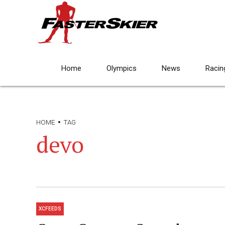
Home
Olympics
News
Racin
HOME
TAG
devo
XCFEEDS