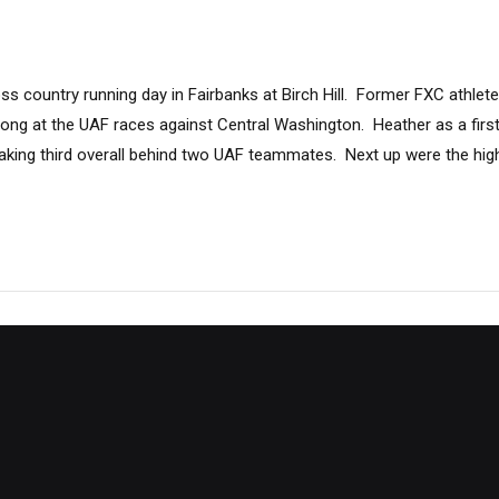
s country running day in Fairbanks at Birch Hill. Former FXC athlet
rong at the UAF races against Central Washington. Heather as a firs
 taking third overall behind two UAF teammates. Next up were the hi