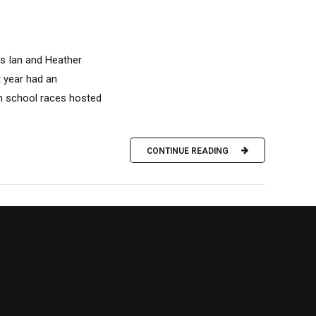
es Ian and Heather
t year had an
gh school races hosted
CONTINUE READING