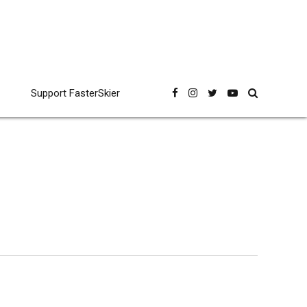
Support FasterSkier