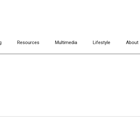
g
Resources
Multimedia
Lifestyle
About