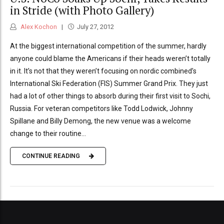
in Stride (with Photo Gallery)
Alex Kochon
July 27, 2012
At the biggest international competition of the summer, hardly
anyone could blame the Americans if their heads weren’t totally
in it. It’s not that they weren’t focusing on nordic combined’s
International Ski Federation (FIS) Summer Grand Prix. They just
had a lot of other things to absorb during their first visit to Sochi,
Russia. For veteran competitors like Todd Lodwick, Johnny
Spillane and Billy Demong, the new venue was a welcome
change to their routine...
CONTINUE READING