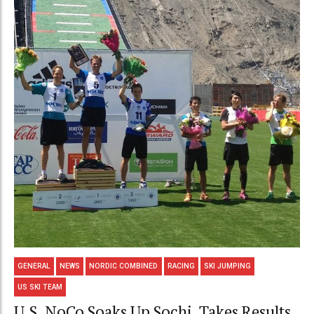
GENERAL
NEWS
NORDIC COMBINED
RACING
SKI JUMPING
US SKI TEAM
U.S. NoCo Soaks Up Sochi, Takes Results