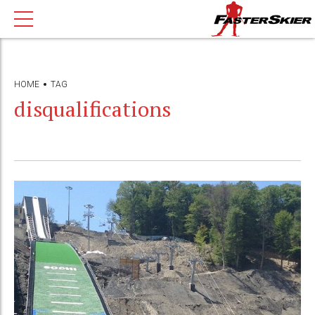
HOME
TAG
disqualifications