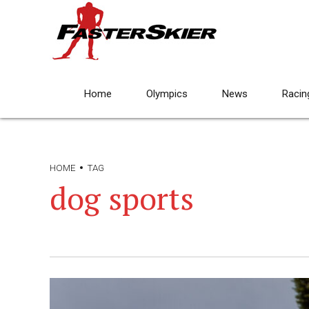
Home
Olympics
News
Racin
HOME
TAG
dog sports