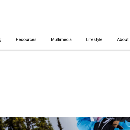
g
Resources
Multimedia
Lifestyle
About