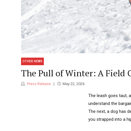
OTHER NEWS
The Pull of Winter: A Field 
Press Release
May 22, 2026
The leash goes taut, 
understand the bargai
The next, a dog has de
you strapped into a hip