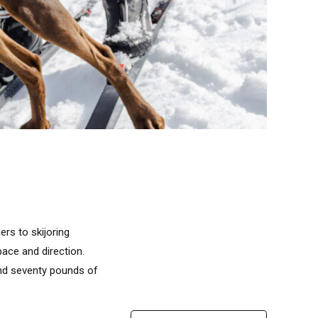
rs to skijoring
ace and direction.
 and seventy pounds of