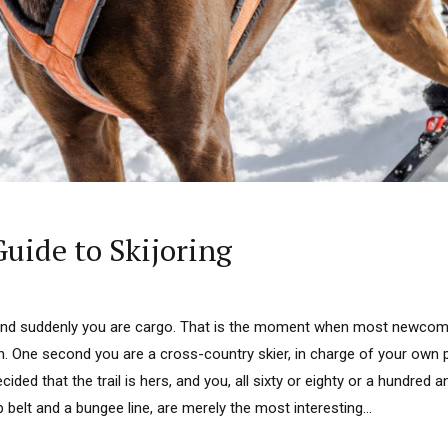
Guide to Skijoring
and suddenly you are cargo. That is the moment when most newcome
n. One second you are a cross-country skier, in charge of your own p
cided that the trail is hers, and you, all sixty or eighty or a hundred
 belt and a bungee line, are merely the most interesting...