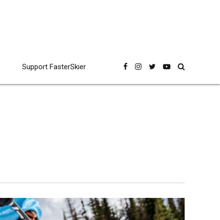
Support FasterSkier