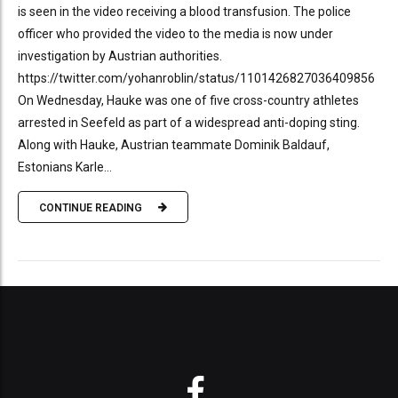
is seen in the video receiving a blood transfusion. The police
officer who provided the video to the media is now under
investigation by Austrian authorities.
https://twitter.com/yohanroblin/status/1101426827036409856
On Wednesday, Hauke was one of five cross-country athletes
arrested in Seefeld as part of a widespread anti-doping sting.
Along with Hauke, Austrian teammate Dominik Baldauf,
Estonians Karle...
CONTINUE READING