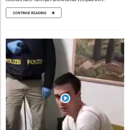
CONTINUE READING