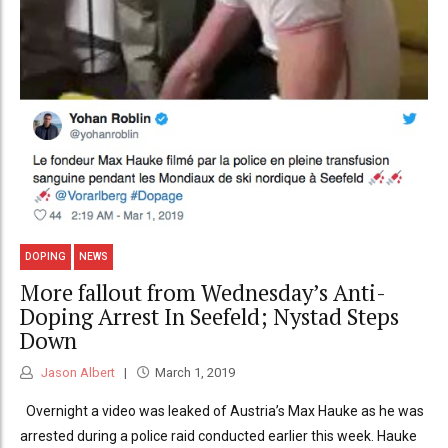
DOPING
NEWS
More fallout from Wednesday’s Anti-
Doping Arrest In Seefeld; Nystad Steps
Down
Jason Albert
March 1, 2019
Overnight a video was leaked of Austria’s Max Hauke as he was
arrested during a police raid conducted earlier this week. Hauke