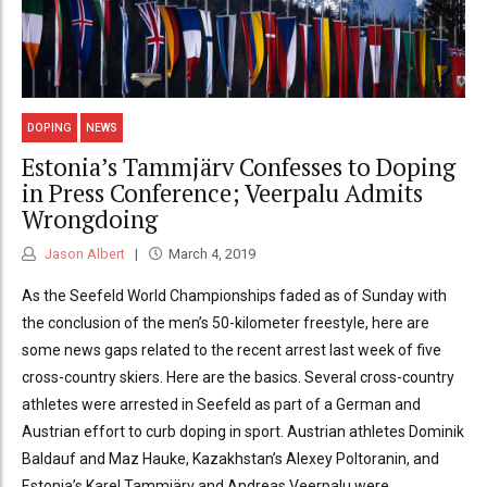
DOPING
NEWS
Estonia’s Tammjärv Confesses to Doping
in Press Conference; Veerpalu Admits
Wrongdoing
Jason Albert
March 4, 2019
As the Seefeld World Championships faded as of Sunday with
the conclusion of the men’s 50-kilometer freestyle, here are
some news gaps related to the recent arrest last week of five
cross-country skiers. Here are the basics. Several cross-country
athletes were arrested in Seefeld as part of a German and
Austrian effort to curb doping in sport. Austrian athletes Dominik
Baldauf and Maz Hauke, Kazakhstan’s Alexey Poltoranin, and
Estonia’s Karel Tammjärv and Andreas Veerpalu were...