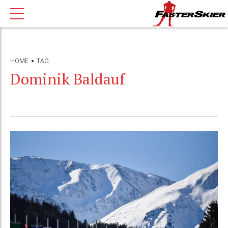
HOME
TAG
Dominik Baldauf