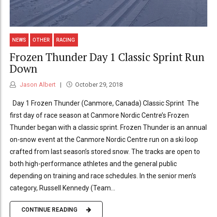
NEWS
OTHER
RACING
Frozen Thunder Day 1 Classic Sprint Run
Down
Jason Albert
October 29, 2018
Day 1 Frozen Thunder (Canmore, Canada) Classic Sprint The
first day of race season at Canmore Nordic Centre’s Frozen
Thunder began with a classic sprint. Frozen Thunder is an annual
on-snow event at the Canmore Nordic Centre run on a ski loop
crafted from last season’s stored snow. The tracks are open to
both high-performance athletes and the general public
depending on training and race schedules. In the senior men’s
category, Russell Kennedy (Team...
CONTINUE READING