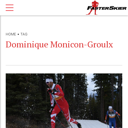
HOME
TAG
Dominique Monicon-Groulx