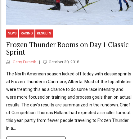
NEWS
RACING
RESULTS
Frozen Thunder Booms on Day 1 Classic
Sprint
Gerry Furseth
October 30, 2018
The North American season kicked off today with classic sprints
at Frozen Thunder in Canmore, Alberta. Most of the top athletes
were treating this as a chance to do some race intensity and
were more focused on training and process goals than on actual
results. The day’s results are summarized in the rundown. Chief
of Competition Thomas Holland had expected a smaller turnout
this year, partly from fewer people traveling to Frozen Thunder
in a...