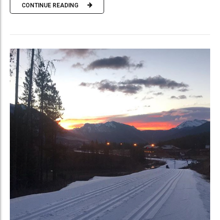
CONTINUE READING