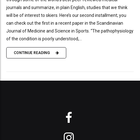
journals and summarize, in plain English, studies that we think
will be of interest to skiers. Here’s our second installment; you
can check out the first in a recent paper in the Scandinavian
Journal of Medicine and Science in Sports. “The pathophysiology
of the condition is poorly understood,...
CONTINUE READING