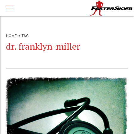
HOME
TAG
dr. franklyn-miller