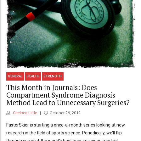
GENERAL
HEALTH
STRENGTH
This Month in Journals: Does
Compartment Syndrome Diagnosis
Method Lead to Unnecessary Surgeries?
Chelsea Little
October 26, 2012
FasterSkier is starting a once-a-month series looking at new
research in the field of sports science. Periodically, we’ll flip
through some of the world’s best peer-reviewed medical