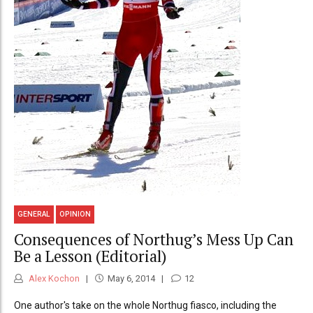
GENERAL
OPINION
Consequences of Northug’s Mess Up Can
Be a Lesson (Editorial)
Alex Kochon
May 6, 2014
12
One author's take on the whole Northug fiasco, including the