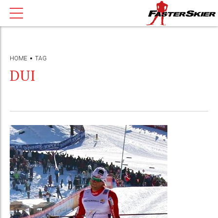
HOME
TAG
DUI