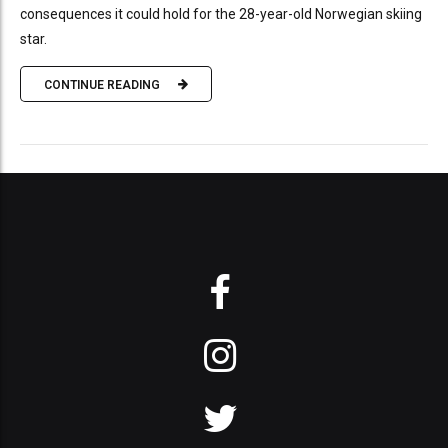
consequences it could hold for the 28-year-old Norwegian skiing
star.
CONTINUE READING