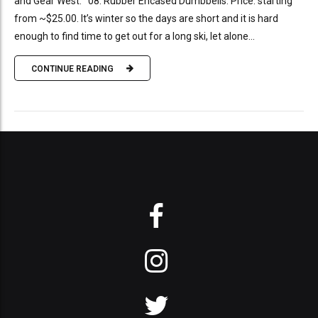
and Gear West. 08: Rubber Encased Dumbbells. Price: starting
from ~$25.00. It’s winter so the days are short and it is hard
enough to find time to get out for a long ski, let alone...
CONTINUE READING