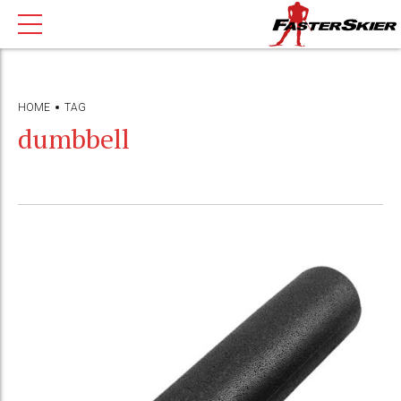
HOME
TAG
dumbbell