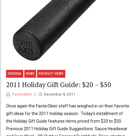
GENERAL
NEWS
PRODUCT NEWS
2011 Holiday Gift Guide: $20 – $50
FasterSkier
December 8, 2011
Once again the FasterSkier staff has weighed in on their favorite
gift ideas for the 2011 holiday season. Today’s installment of
the Holiday Gift Guide features items priced from $20 to $50.
Previous 2011 Holiday Gift Guide Suggestions: Sauce Headwear