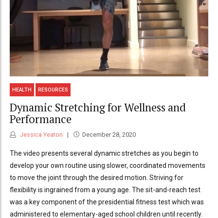
HEALTH
RESOURCES
Dynamic Stretching for Wellness and
Performance
Jessica Yeaton
December 28, 2020
The video presents several dynamic stretches as you begin to
develop your own routine using slower, coordinated movements
to move the joint through the desired motion. Striving for
flexibility is ingrained from a young age. The sit-and-reach test
was a key component of the presidential fitness test which was
administered to elementary-aged school children until recently.