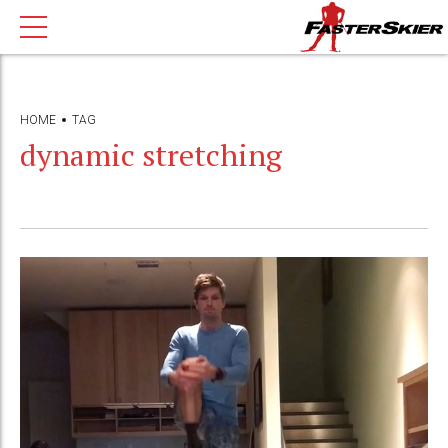
HOME
TAG
dynamic stretching