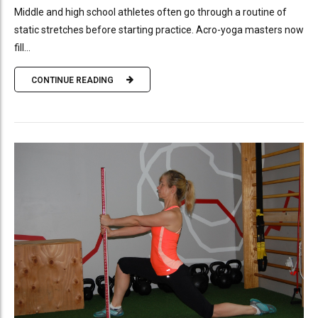
Middle and high school athletes often go through a routine of
static stretches before starting practice. Acro-yoga masters now
fill...
CONTINUE READING