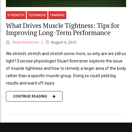
STRENGTH
TECHNIQUE
TRAINING
What Drives Muscle Tightness: Tips for
Improving Long-Term Performance
Stuart Kremzner
August 6, 2013
We stretch, stretch and stretch some more, so why are we still so
tight? Exercise physiologist Stuart Kremzner explores the issue
of muscle tightness and how to remedy a larger area of the body
rather than a specific muscle group. Doing so could yield big
results and ward off injury.
CONTINUE READING